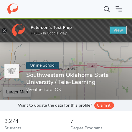
Home
Online Schools
Southwestern Oklahoma State University
Peterson's Test Prep
View
Enter a keyword
FREE - In Google Play
Online School
Southwestern Oklahoma State
University / Tele-Learning
Weatherford, OK
Larger Map
Want to update the data for this profile?
Claim it!
3,274
7
Students
Degree Programs