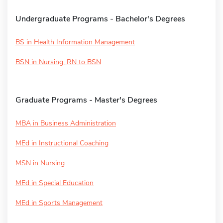
Undergraduate Programs - Bachelor's Degrees
BS in Health Information Management
BSN in Nursing, RN to BSN
Graduate Programs - Master's Degrees
MBA in Business Administration
MEd in Instructional Coaching
MSN in Nursing
MEd in Special Education
MEd in Sports Management