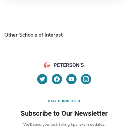
Other Schools of Interest
STAY CONNECTED
Subscribe to Our Newsletter
We’ll send you test-taking tips, exam updates,