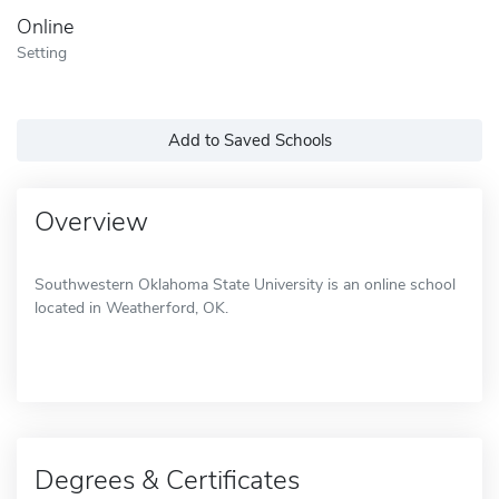
Online
Setting
Add to Saved Schools
Overview
Southwestern Oklahoma State University is an online school
located in Weatherford, OK.
Degrees & Certificates