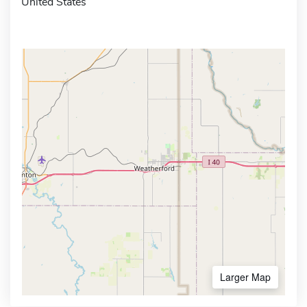
United States
Larger Map