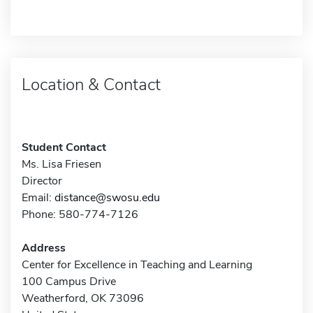
Location & Contact
Student Contact
Ms. Lisa Friesen
Director
Email:
distance@swosu.edu
Phone: 580-774-7126
Address
Center for Excellence in Teaching and Learning
100 Campus Drive
Weatherford, OK 73096