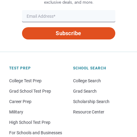
exclusive deals, and more.
Subscribe
TEST PREP
SCHOOL SEARCH
College Test Prep
College Search
Grad School Test Prep
Grad Search
Career Prep
Scholarship Search
Military
Resource Center
High School Test Prep
For Schools and Businesses