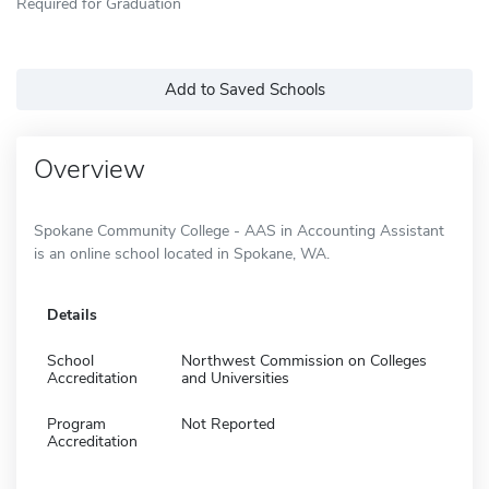
Required for Graduation
Add to Saved Schools
Overview
Spokane Community College - AAS in Accounting Assistant
is an online school located in Spokane, WA.
Details
School
Northwest Commission on Colleges
Accreditation
and Universities
Program
Not Reported
Accreditation