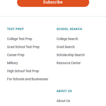
Subscribe
TEST PREP
SCHOOL SEARCH
College Test Prep
College Search
Grad School Test Prep
Grad Search
Career Prep
Scholarship Search
Military
Resource Center
High School Test Prep
For Schools and Businesses
ABOUT US
About Us