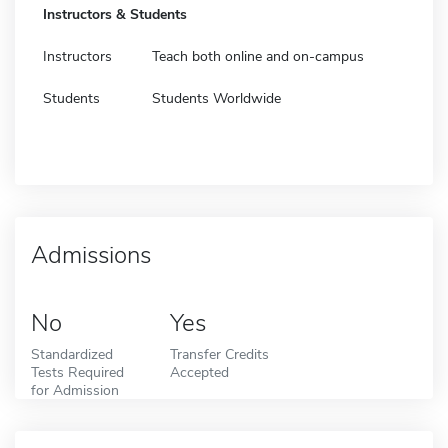
Instructors & Students
Instructors
Teach both online and on-campus
Students
Students Worldwide
Admissions
No
Yes
Standardized
Transfer Credits
Tests Required
Accepted
for Admission