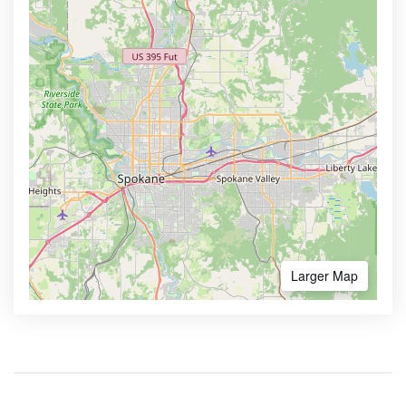
Larger Map