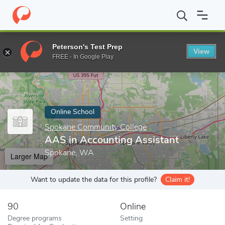
Home
Online Schools
Spokane Community College
AAS in Acc
Peterson's Test Prep
View
Enter a keyword
FREE - In Google Play
Online School
Spokane Community College
AAS in Accounting Assistant
Spokane, WA
Larger Map
Want to update the data for this profile?
Claim it!
90
Online
Degree programs
Setting