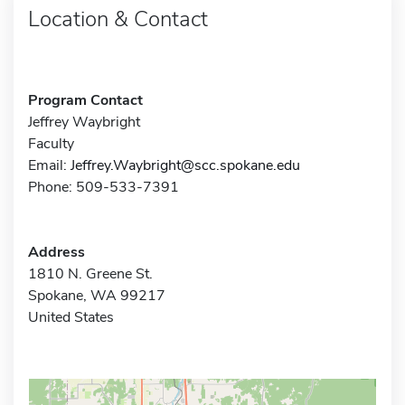
Location & Contact
Program Contact
Jeffrey Waybright
Faculty
Email:
Jeffrey.Waybright@scc.spokane.edu
Phone: 509-533-7391
Address
1810 N. Greene St.
Spokane, WA 99217
United States