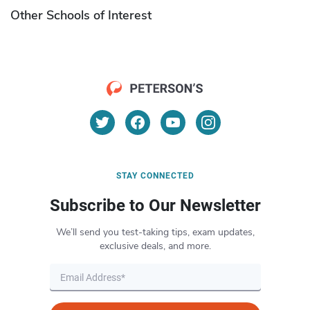
Other Schools of Interest
STAY CONNECTED
Subscribe to Our Newsletter
We’ll send you test-taking tips, exam updates,
exclusive deals, and more.