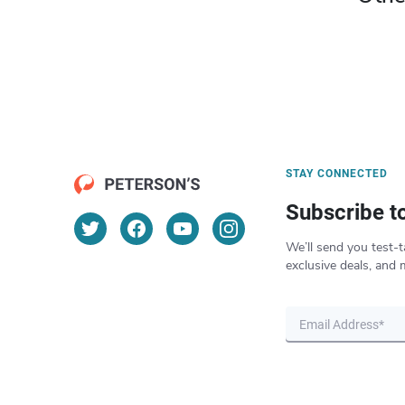
STAY CONNECTED
Subscribe t
We’ll send you test-t
exclusive deals, and 