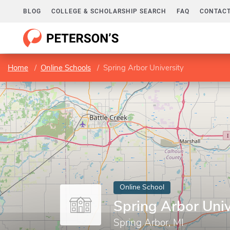
BLOG
COLLEGE & SCHOLARSHIP SEARCH
FAQ
CONTACT
Home
Online Schools
Spring Arbor University
Online School
Spring Arbor Univ
Spring Arbor, MI