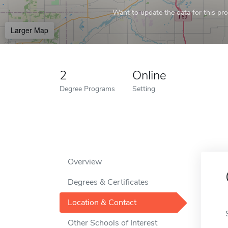
Want to update the data for this prof
Larger Map
2
Online
Degree Programs
Setting
Overview
Degrees & Certificates
Location & Contact
Other Schools of Interest