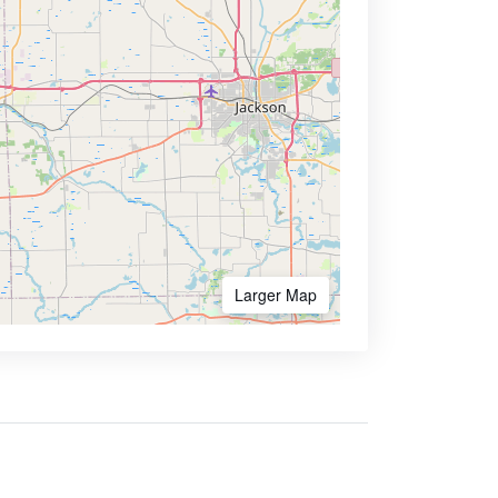
Larger Map