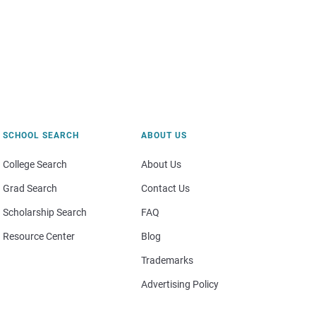
SCHOOL SEARCH
ABOUT US
College Search
About Us
Grad Search
Contact Us
Scholarship Search
FAQ
Resource Center
Blog
Trademarks
Advertising Policy