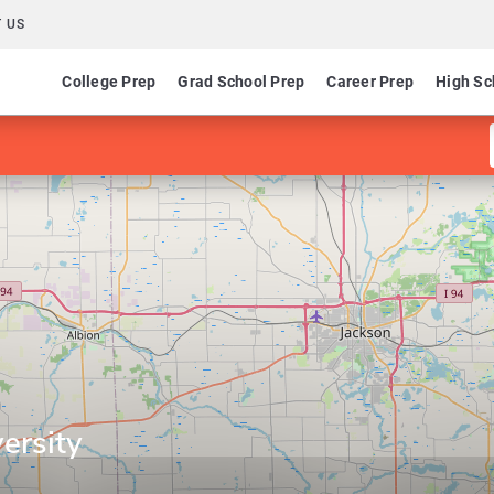
 US
College Prep
Grad School Prep
Career Prep
High Sc
ersity