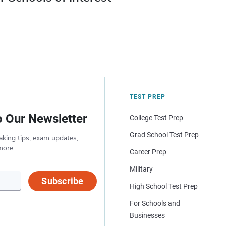
TEST PREP
o Our Newsletter
College Test Prep
Grad School Test Prep
aking tips, exam updates,
more.
Career Prep
Military
Subscribe
High School Test Prep
For Schools and
Businesses