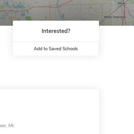
Interested?
Add to Saved Schools
or, MI.