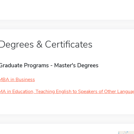
Degrees & Certificates
Graduate Programs - Master's Degrees
MBA in Business
MA in Education, Teaching English to Speakers of Other Langua