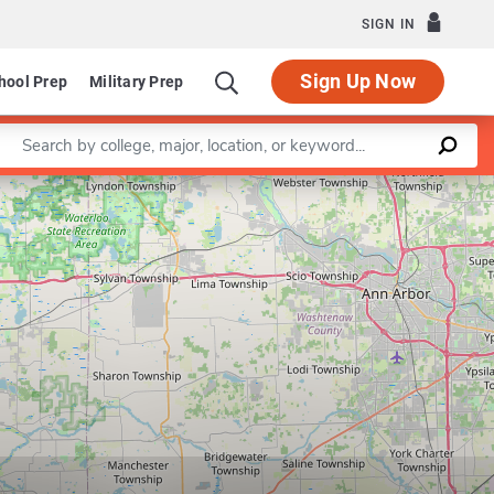
SIGN IN
Sign Up Now
hool Prep
Military Prep
Enter a keyword
Leaflet
|
©
OpenStreetMap
contributors