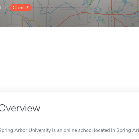
ile?
Claim it!
Overview
Spring Arbor University is an online school located in Spring Arb