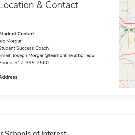
Location & Contact
Student Contact
Joe Morgan
Student Success Coach
Email:
Joseph.Morgan@learnonline.arbor.edu
Phone: 517-395-2560
Address
r Schools of Interest