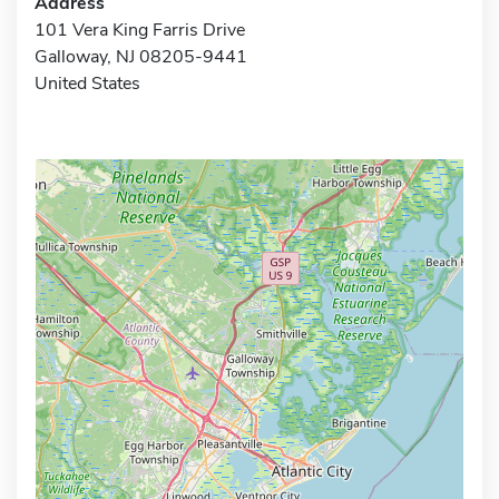
Address
101 Vera King Farris Drive
Galloway, NJ 08205-9441
United States