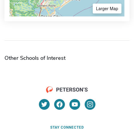
Larger Map
Other Schools of Interest
STAY CONNECTED