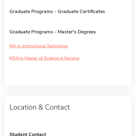
Graduate Programs - Graduate Certificates
Graduate Programs - Master's Degrees
MA in Instructional Technology
MSN in Master of Science in Nursing
Location & Contact
Student Contact