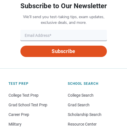
Subscribe to Our Newsletter
We’ll send you test-taking tips, exam updates,
exclusive deals, and more.
Subscribe
TEST PREP
SCHOOL SEARCH
College Test Prep
College Search
Grad School Test Prep
Grad Search
Career Prep
Scholarship Search
Military
Resource Center