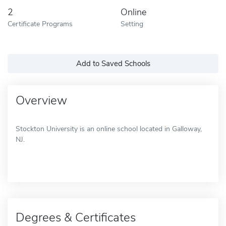
2
Online
Certificate Programs
Setting
Add to Saved Schools
Overview
Stockton University is an online school located in Galloway,
NJ.
Degrees & Certificates