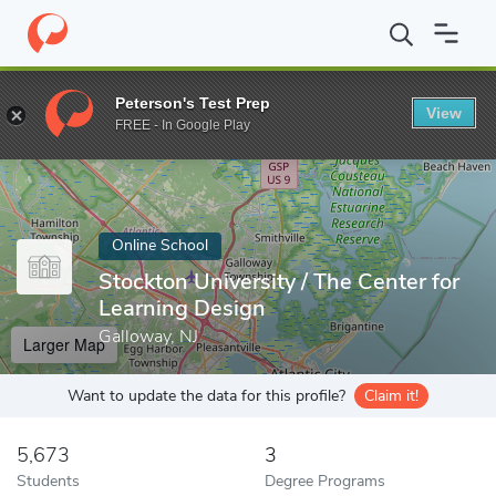
Home
Online Schools
Stockton University
Peterson's Test Prep
View
Enter a keyword
FREE - In Google Play
Online School
Stockton University / The Center for
Learning Design
Galloway, NJ
Larger Map
Want to update the data for this profile?
Claim it!
5,673
3
Students
Degree Programs