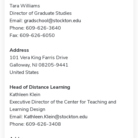
Tara Williams
Director of Graduate Studies
Email:
gradschool@stockton.edu
Phone: 609-626-3640
Fax: 609-626-6050
Address
101 Vera King Farris Drive
Galloway, NJ 08205-9441
United States
Head of Distance Learning
Kathleen Klein
Executive Director of the Center for Teaching and
Learning Design
Email:
Kathleen.Klein@stockton.edu
Phone: 609-626-3408