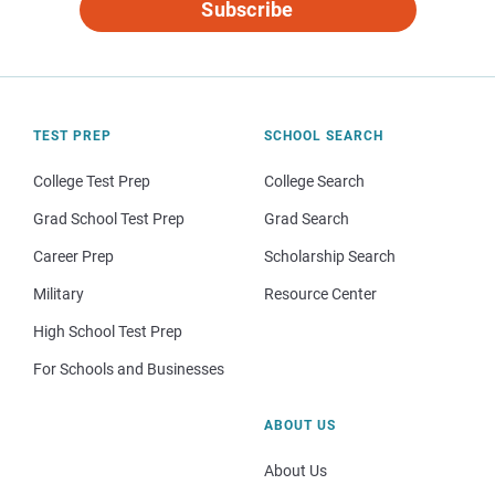
Subscribe
TEST PREP
SCHOOL SEARCH
College Test Prep
College Search
Grad School Test Prep
Grad Search
Career Prep
Scholarship Search
Military
Resource Center
High School Test Prep
For Schools and Businesses
ABOUT US
About Us