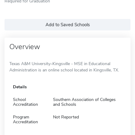
Required for Graduation
Add to Saved Schools
Overview
Texas A&M University–Kingsville - MSE in Educational
Administration is an online school located in Kingsville, TX.
Details
School
Southern Association of Colleges
Accreditation
and Schools
Program
Not Reported
Accreditation