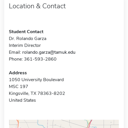
Location & Contact
Student Contact
Dr. Rolando Garza
Interim Director
Email:
rolando.garza@tamuk.edu
Phone: 361-593-2860
Address
1050 University Boulevard
MSC 197
Kingsville, TX 78363-8202
United States