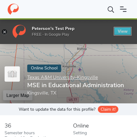
Home
Online Schools
Texas A&M University–Kingsville
MSE in 
Peterson's Test Prep
View
Enter a keyword
FREE - In Google Play
Online School
Texas A&M University–Kingsville
MSE in Educational Administration
Kingsville, TX
Larger Map
Want to update the data for this profile?
Claim it!
36
Online
Semester hours
Setting