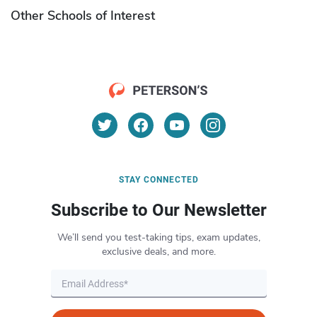
Other Schools of Interest
STAY CONNECTED
Subscribe to Our Newsletter
We’ll send you test-taking tips, exam updates,
exclusive deals, and more.