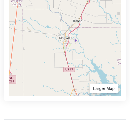
Larger Map