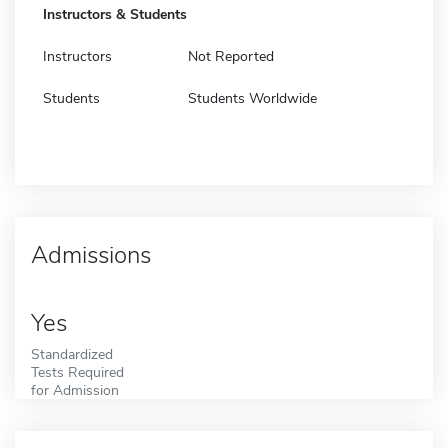
Instructors & Students
Instructors
Not Reported
Students
Students Worldwide
Admissions
Yes
Standardized
Tests Required
for Admission