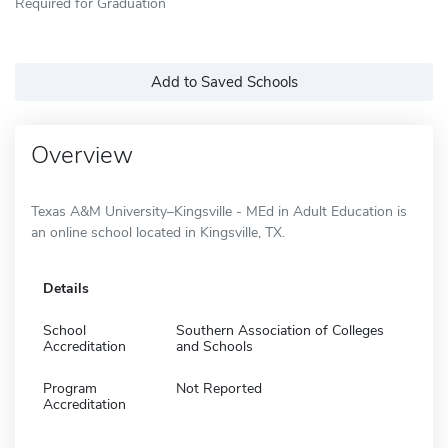
Required for Graduation
Add to Saved Schools
Overview
Texas A&M University–Kingsville - MEd in Adult Education is
an online school located in Kingsville, TX.
Details
School
Southern Association of Colleges
Accreditation
and Schools
Program
Not Reported
Accreditation