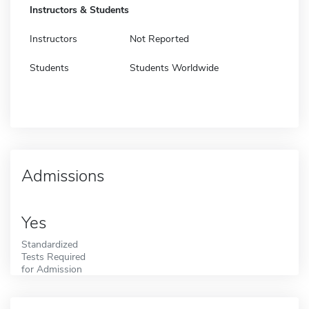
Instructors & Students
Instructors
Not Reported
Students
Students Worldwide
Admissions
Yes
Standardized
Tests Required
for Admission