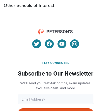
Other Schools of Interest
STAY CONNECTED
Subscribe to Our Newsletter
We’ll send you test-taking tips, exam updates,
exclusive deals, and more.