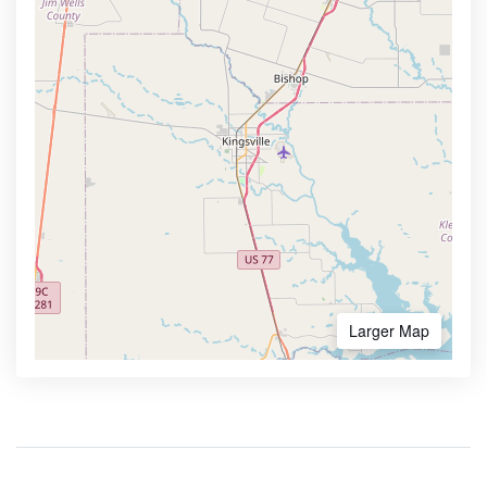
Larger Map