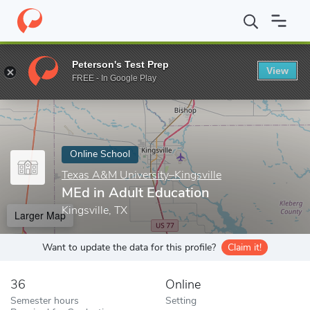
Home
Online Schools
Texas A&M University–Kingsville
MEd in 
Peterson's Test Prep
View
Enter a keyword
FREE - In Google Play
Online School
Texas A&M University–Kingsville
MEd in Adult Education
Kingsville, TX
Larger Map
Want to update the data for this profile?
Claim it!
36
Online
Semester hours
Setting