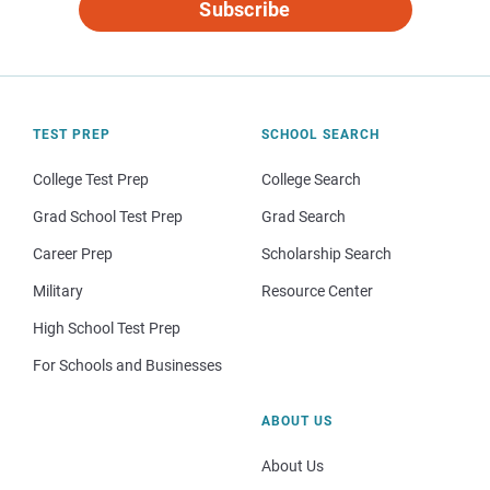
Subscribe
TEST PREP
SCHOOL SEARCH
College Test Prep
College Search
Grad School Test Prep
Grad Search
Career Prep
Scholarship Search
Military
Resource Center
High School Test Prep
For Schools and Businesses
ABOUT US
About Us