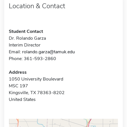
Location & Contact
Student Contact
Dr. Rolando Garza
Interim Director
Email:
rolando.garza@tamuk.edu
Phone: 361-593-2860
Address
1050 University Boulevard
MSC 197
Kingsville, TX 78363-8202
United States