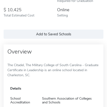
Required for Graduation
10,425
Online
Total Estimated Cost
Setting
Add to Saved Schools
Overview
The Citadel, The Military College of South Carolina - Graduate
Certificate in Leadership is an online school located in
Charleston, SC.
Details
School
Southern Association of Colleges
Accreditation
and Schools