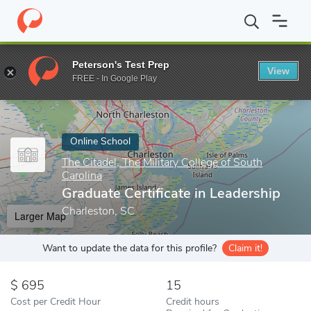
Home
Online Schools
The Citadel, The Military College of South C
Peterson's Test Prep
View
Enter a keyword
FREE - In Google Play
Online School
The Citadel, The Military College of South
Carolina
Graduate Certificate in Leadership
Charleston, SC
Larger Map
Want to update the data for this profile?
Claim it!
695
15
Cost per Credit Hour
Credit hours