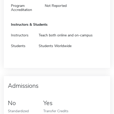
Program
Not Reported
Accreditation
Instructors & Students
Instructors
Teach both online and on-campus
Students
Students Worldwide
Admissions
No
Yes
Standardized
Transfer Credits