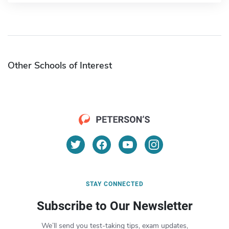
Other Schools of Interest
STAY CONNECTED
Subscribe to Our Newsletter
We’ll send you test-taking tips, exam updates,