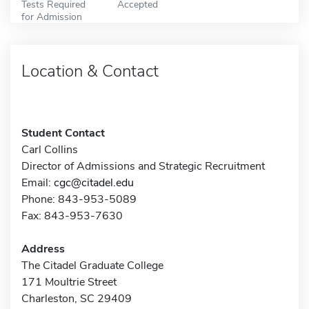
Tests Required
Accepted
for Admission
Location & Contact
Student Contact
Carl Collins
Director of Admissions and Strategic Recruitment
Email:
cgc@citadel.edu
Phone: 843-953-5089
Fax: 843-953-7630
Address
The Citadel Graduate College
171 Moultrie Street
Charleston, SC 29409