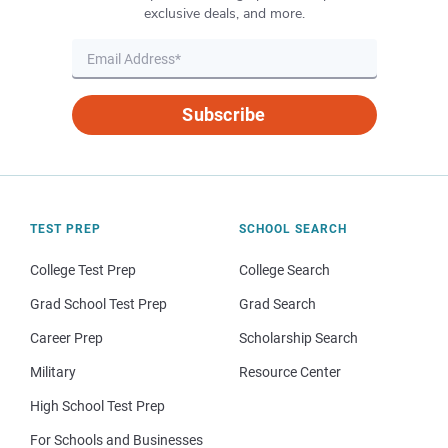
exclusive deals, and more.
Subscribe
TEST PREP
SCHOOL SEARCH
College Test Prep
College Search
Grad School Test Prep
Grad Search
Career Prep
Scholarship Search
Military
Resource Center
High School Test Prep
For Schools and Businesses