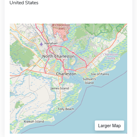
United States
Larger Map