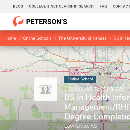
BLOG
COLLEGE & SCHOLARSHIP SEARCH
FAQ
CONTACT
Home
Online Schools
The University of Kansas
BS in Healt
Online School
The University of Kansas
BS in Health Info
Management/RHI
Degree Completi
Lawrence, KS