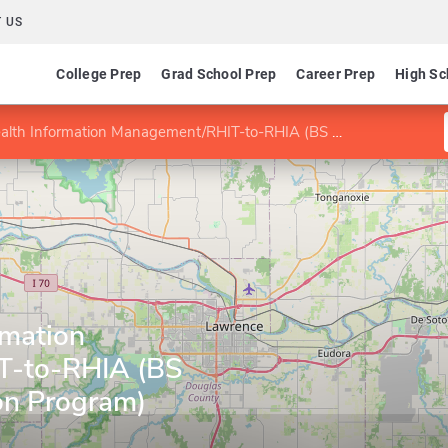
 US
College Prep
Grad School Prep
Career Prep
High Sc
h Information Management/RHIT-to-RHIA (BS Degree Completion Program)
rmation
T-to-RHIA (BS
on Program)