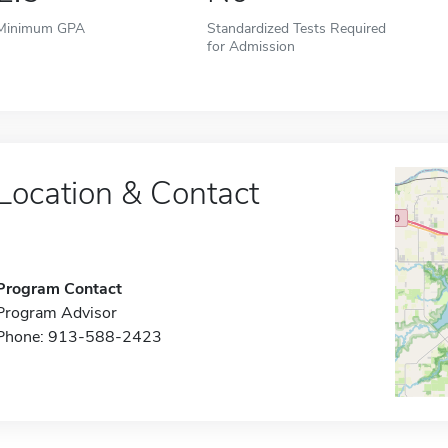
Minimum GPA
Standardized Tests Required
for Admission
Location & Contact
Program Contact
Program Advisor
Phone: 913-588-2423