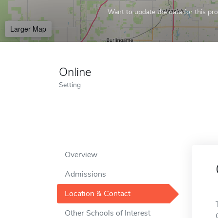
Want to update the data for this prof
Larger Map
Online
Setting
Overview
Admissions
Location & Contact
Other Schools of Interest