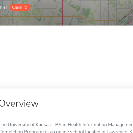
ile?
Claim it!
Overview
The University of Kansas - BS in Health Information Managem
Completion Program) is an online school located in Lawrence, K