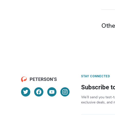
Othe
STAY CONNECTED
Subscribe t
We’ll send you test-t
exclusive deals, and 