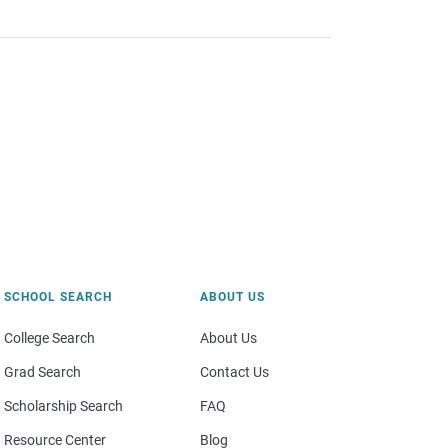
SCHOOL SEARCH
ABOUT US
College Search
About Us
Grad Search
Contact Us
Scholarship Search
FAQ
Resource Center
Blog