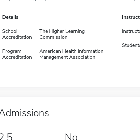
Details
Instruc
School
The Higher Learning
Instruct
Accreditation
Commission
Student
Program
American Health Information
Accreditation
Management Association
Admissions
2.5
No