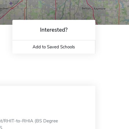
Interested?
Add to Saved Schools
ent/RHIT-to-RHIA (BS Degree
S.