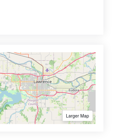
Larger Map