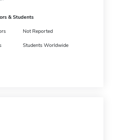
tors & Students
ors
Not Reported
s
Students Worldwide