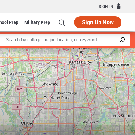
SIGN IN
Sign Up Now
hool Prep
Military Prep
Enter a keyword
Leaflet
|
©
OpenStreetMap
contributors