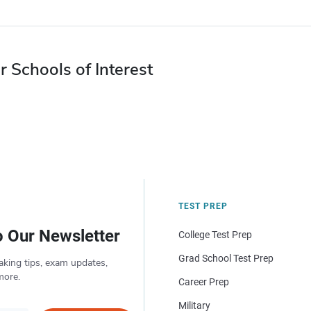
r Schools of Interest
TEST PREP
o Our Newsletter
College Test Prep
Grad School Test Prep
aking tips, exam updates,
more.
Career Prep
Military