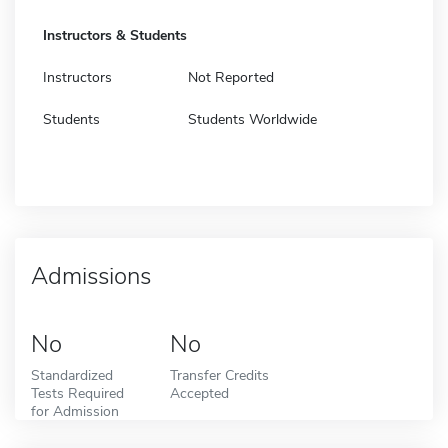
Instructors & Students
Instructors
Not Reported
Students
Students Worldwide
Admissions
No
No
Standardized
Transfer Credits
Tests Required
Accepted
for Admission