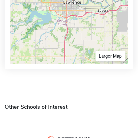
Larger Map
Other Schools of Interest