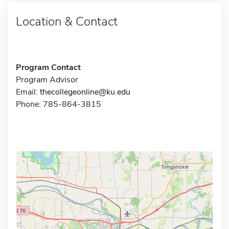
Location & Contact
Program Contact
Program Advisor
Email:
thecollegeonline@ku.edu
Phone: 785-864-3815