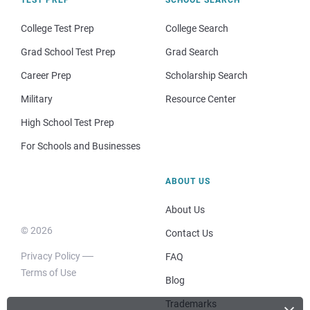
College Test Prep
College Search
Grad School Test Prep
Grad Search
Career Prep
Scholarship Search
Military
Resource Center
High School Test Prep
For Schools and Businesses
ABOUT US
About Us
© 2026
Contact Us
Privacy Policy
FAQ
Terms of Use
Blog
Trademarks