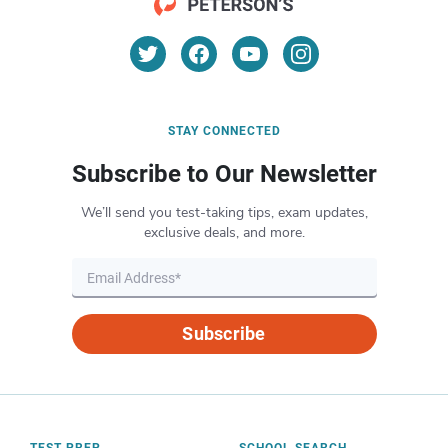
STAY CONNECTED
Subscribe to Our Newsletter
We’ll send you test-taking tips, exam updates,
exclusive deals, and more.
Subscribe
TEST PREP
SCHOOL SEARCH