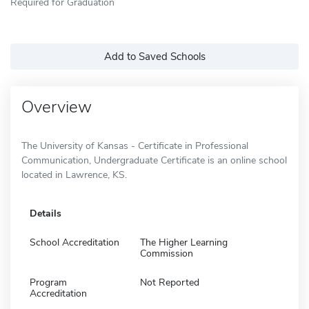
Required for Graduation
Add to Saved Schools
Overview
The University of Kansas - Certificate in Professional
Communication, Undergraduate Certificate is an online school
located in Lawrence, KS.
Details
School Accreditation
The Higher Learning
Commission
Program
Not Reported
Accreditation