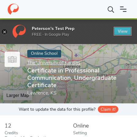
Home
Online Schools
The University of Kansas
Certificate in
Peterson's Test Prep
View
Enter a keyword
FREE - In Google Play
Online School
The University of Kansas
Certificate in Professional
Communication, Undergraduate
Certificate
Lawrence, KS
Larger Map
Want to update the data for this profile?
Claim it!
12
Online
Credits
Setting