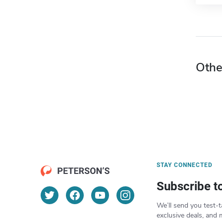
Othe
STAY CONNECTED
Subscribe t
We’ll send you test-t
exclusive deals, and 