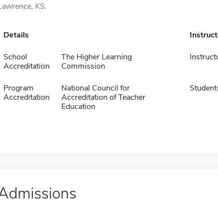
Lawrence, KS.
Details
Instruc
School
The Higher Learning
Instruct
Accreditation
Commission
Program
National Council for
Student
Accreditation
Accreditation of Teacher
Education
Admissions