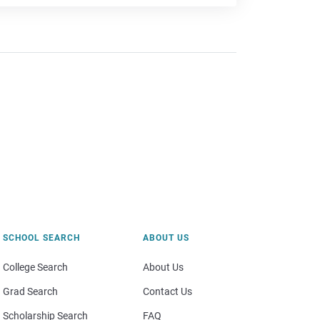
SCHOOL SEARCH
ABOUT US
College Search
About Us
Grad Search
Contact Us
Scholarship Search
FAQ