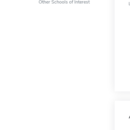
Other Schools of Interest