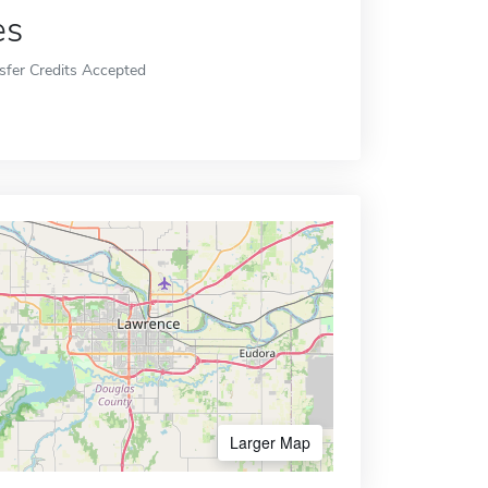
es
sfer Credits Accepted
Larger Map