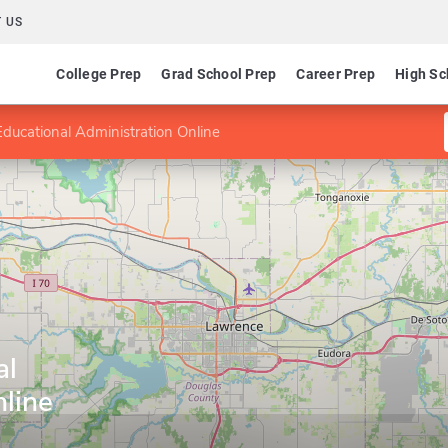
 US
College Prep
Grad School Prep
Career Prep
High Sc
ducational Administration Online
al
line