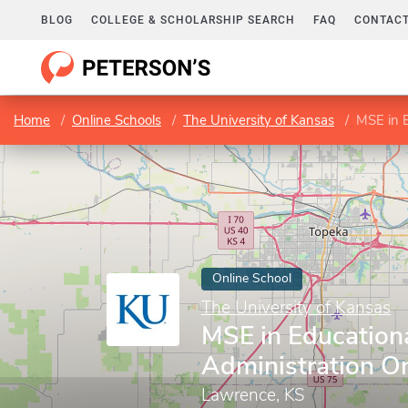
BLOG
COLLEGE & SCHOLARSHIP SEARCH
FAQ
CONTACT
Home
Online Schools
The University of Kansas
MSE in E
Online School
The University of Kansas
MSE in Education
Administration On
Lawrence, KS