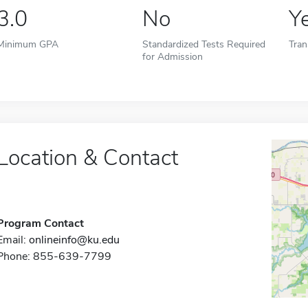
3.0
No
Y
Minimum GPA
Standardized Tests Required
Tran
for Admission
Location & Contact
Program Contact
Email:
onlineinfo@ku.edu
Phone: 855-639-7799