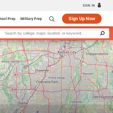
SIGN IN
Sign Up Now
hool Prep
Military Prep
Enter a keyword
Leaflet
|
©
OpenStreetMap
contributors