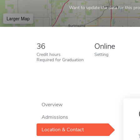
Want to update the data for this prof
Larger Map
36
Online
Credit hours
Setting
Required for Graduation
Overview
Admissions
Location & Contact