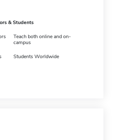
tors & Students
ors
Teach both online and on-
campus
s
Students Worldwide