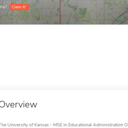
ile?
Claim it!
Overview
The University of Kansas - MSE in Educational Administration Onl