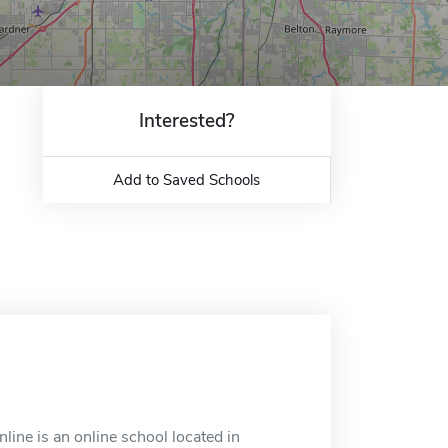
Interested?
Add to Saved Schools
ine is an online school located in