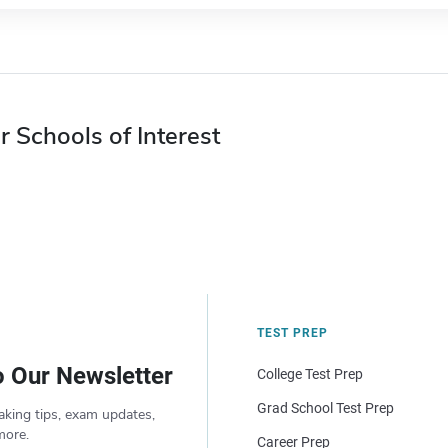
r Schools of Interest
TEST PREP
o Our Newsletter
College Test Prep
Grad School Test Prep
aking tips, exam updates,
more.
Career Prep