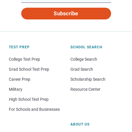
Subscribe
TEST PREP
SCHOOL SEARCH
College Test Prep
College Search
Grad School Test Prep
Grad Search
Career Prep
Scholarship Search
Military
Resource Center
High School Test Prep
For Schools and Businesses
ABOUT US