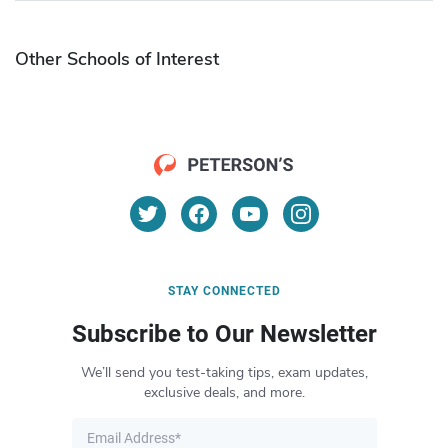
Other Schools of Interest
STAY CONNECTED
Subscribe to Our Newsletter
We’ll send you test-taking tips, exam updates,
exclusive deals, and more.