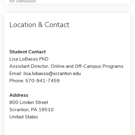
for Admission
Location & Contact
Student Contact
Lisa LoBasso PhD
Assistant Director, Online and Off-Campus Programs
Email:
lisa.lobasso@scranton.edu
Phone: 570-941-7459
Address
800 Linden Street
Scranton, PA 18510
United States