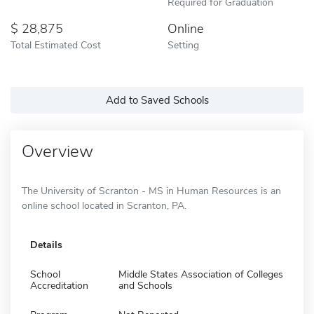
Required for Graduation
28,875
Online
Total Estimated Cost
Setting
Add to Saved Schools
Overview
The University of Scranton - MS in Human Resources is an
online school located in Scranton, PA.
Details
School
Middle States Association of Colleges
Accreditation
and Schools