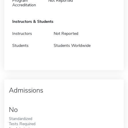
Program
Not Reported
Accreditation
Instructors & Students
Instructors
Not Reported
Students
Students Worldwide
Admissions
No
Standardized
Tests Required