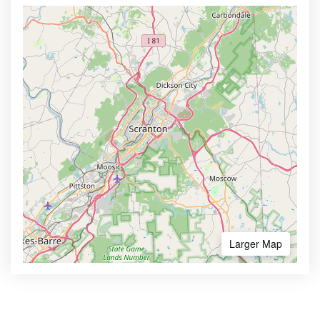
Larger Map