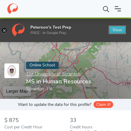
Home
Online Schools
The University of Scranton
MS in Huma
Peterson's Test Prep
View
Enter a keyword
FREE - In Google Play
Online School
The University of Scranton
MS in Human Resources
Scranton, PA
Larger Map
Want to update the data for this profile?
Claim it!
875
33
Cost per Credit Hour
Credit hours