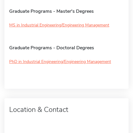
Graduate Programs - Master's Degrees
MS in Industrial Engineering/Engineering Management
Graduate Programs - Doctoral Degrees
PhD in Industrial Engineering/Engineering Management
Location & Contact