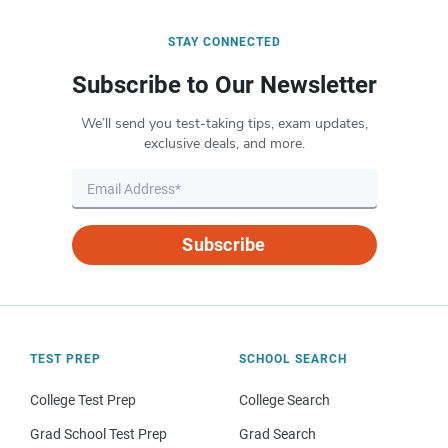
STAY CONNECTED
Subscribe to Our Newsletter
We’ll send you test-taking tips, exam updates,
exclusive deals, and more.
Subscribe
TEST PREP
SCHOOL SEARCH
College Test Prep
College Search
Grad School Test Prep
Grad Search