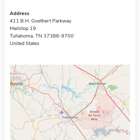
Address
411 B.H. Goethert Parkway
Mailstop 19
Tullahoma, TN 37388-9700
United States