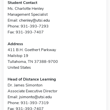
Student Contact
Ms. Charlotte Henley
Management Specialist
Email:
chenley@utsi.edu
Phone: 931-393-7293
Fax: 931-393-7407
Address
411 B.H. Goethert Parkway
Mailstop 19
Tullahoma, TN 37388-9700
United States
Head of Distance Learning
Dr. James Simonton
Associate Executive Director
Email:
jsimonto@utsi.edu
Phone: 931-393-7319
Fax: 931-393-7407