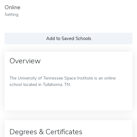
Online
Setting
Add to Saved Schools
Overview
The University of Tennessee Space Institute is an online
school located in Tullahoma, TN.
Degrees & Certificates