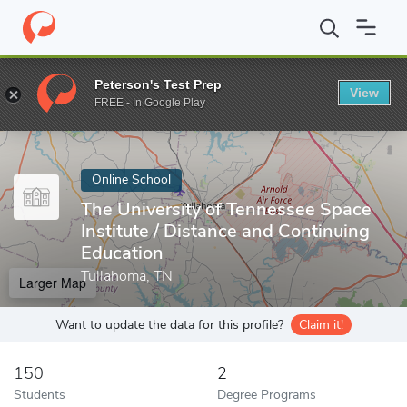
Home
Online Schools
The University of Tennessee Space Institut
Peterson's Test Prep
View
Enter a keyword
FREE - In Google Play
Online School
The University of Tennessee Space
Institute / Distance and Continuing
Education
Tullahoma, TN
Larger Map
Want to update the data for this profile?
Claim it!
150
2
Students
Degree Programs