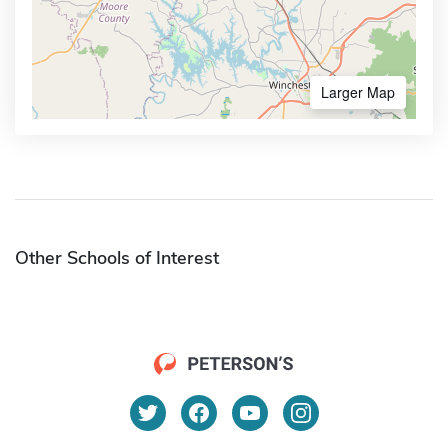
Larger Map
Other Schools of Interest