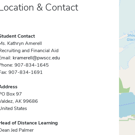
Location & Contact
Student Contact
Ms. Kathryn Amerell
Recruiting and Financial Aid
Email:
kramerell@pwscc.edu
Phone: 907-834-1645
Fax: 907-834-1691
Address
PO Box 97
Valdez, AK 99686
United States
Head of Distance Learning
Dean Jed Palmer