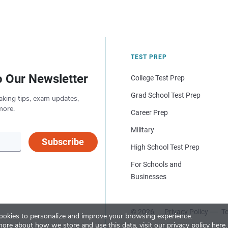
TEST PREP
o Our Newsletter
College Test Prep
Grad School Test Prep
aking tips, exam updates,
more.
Career Prep
Military
Subscribe
High School Test Prep
For Schools and
Businesses
© 2026
Privacy Policy
Te
okies to personalize and improve your browsing experience.
more about how we store and use this data, visit our
privacy policy here
.