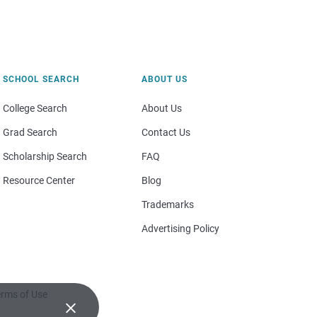
SCHOOL SEARCH
ABOUT US
College Search
About Us
Grad Search
Contact Us
Scholarship Search
FAQ
Resource Center
Blog
Trademarks
Advertising Policy
rms of Use
×