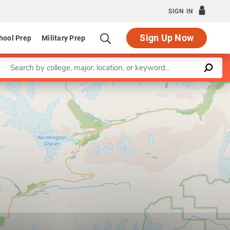
SIGN IN
Sign Up Now
hool Prep
Military Prep
Enter a keyword
Leaflet
|
©
OpenStreetMap
contributors