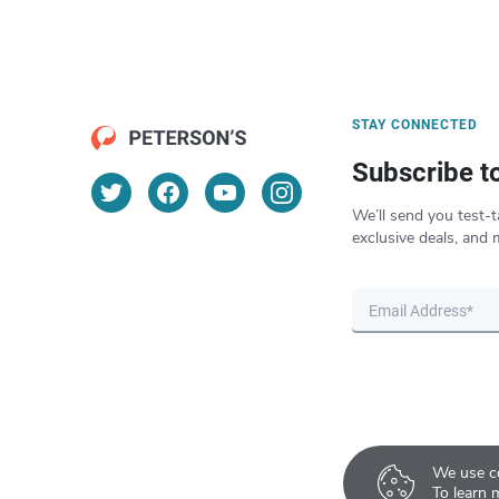
STAY CONNECTED
Subscribe t
We’ll send you test-t
exclusive deals, and 
We use co
To learn 