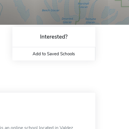
Interested?
Add to Saved Schools
 an online school located in Valdez,