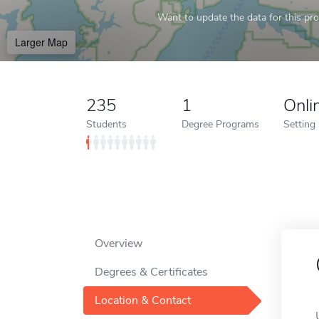
Want to update the data for this prof
Larger Map
235
1
Onli
Students
Degree Programs
Setting
Overview
Degrees & Certificates
Location & Contact