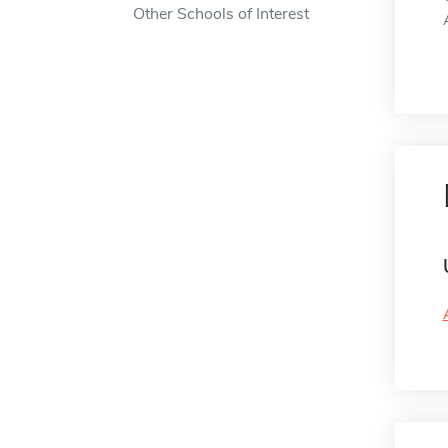
Other Schools of Interest