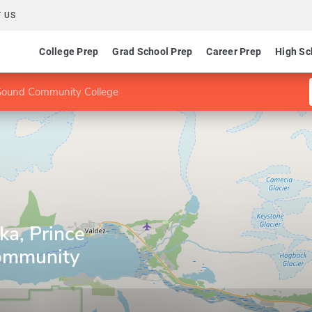
 US
College Prep
Grad School Prep
Career Prep
High Sc
m Sound Community College
ka, Prince
ommunity