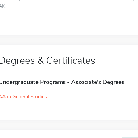
AK.
Degrees & Certificates
Undergraduate Programs - Associate's Degrees
AA in General Studies