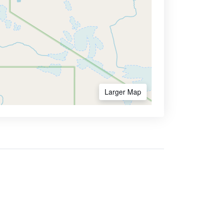
Larger Map