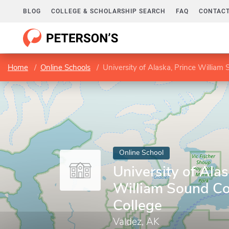
BLOG
COLLEGE & SCHOLARSHIP SEARCH
FAQ
CONTACT
Home
Online Schools
University of Alaska, Prince Willia
Online School
University of Alas
William Sound C
College
Valdez, AK