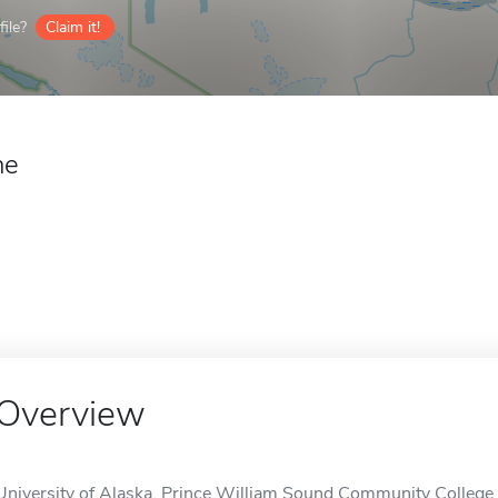
ile?
Claim it!
ne
Overview
University of Alaska, Prince William Sound Community College is