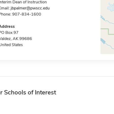
Interim Dean of Instruction
Email:
jbpalmer@pwscc.edu
Phone: 907-834-1600
Address
PO Box 97
Valdez, AK 99686
United States
r Schools of Interest