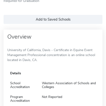
Required for Graduation
Add to Saved Schools
Overview
University of California, Davis - Certificate in Equine Event
Management Professional concentration is an online school
located in Davis, CA.
Details
School
Western Association of Schools and
Accreditation
Colleges
Program
Not Reported
Accreditation