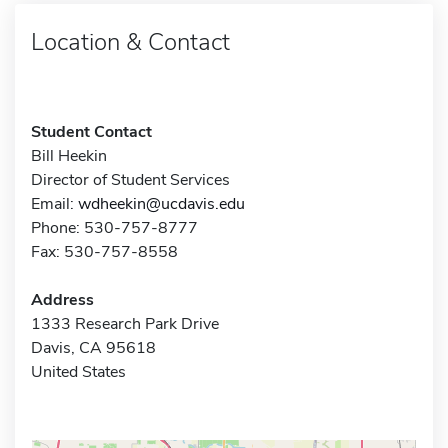
Location & Contact
Student Contact
Bill Heekin
Director of Student Services
Email:
wdheekin@ucdavis.edu
Phone: 530-757-8777
Fax: 530-757-8558
Address
1333 Research Park Drive
Davis, CA 95618
United States