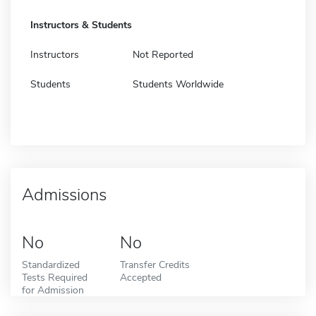
Instructors & Students
Instructors
Not Reported
Students
Students Worldwide
Admissions
No
No
Standardized
Transfer Credits
Tests Required
Accepted
for Admission