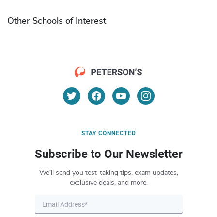
Other Schools of Interest
STAY CONNECTED
Subscribe to Our Newsletter
We’ll send you test-taking tips, exam updates,
exclusive deals, and more.