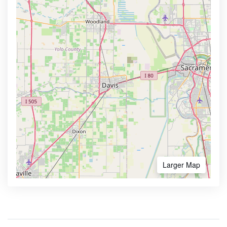
Larger Map