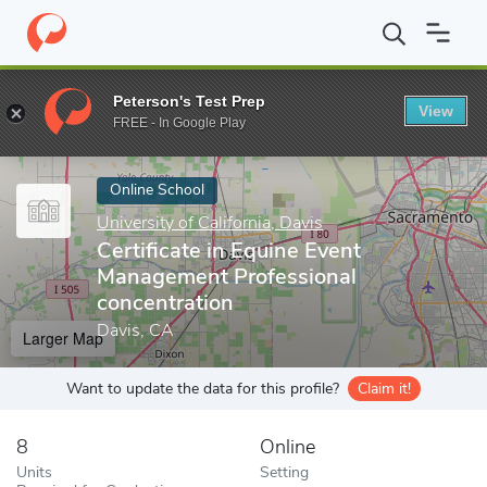
Home
Online Schools
University of California, Davis
Certificat
Peterson's Test Prep
View
Enter a keyword
FREE - In Google Play
Online School
University of California, Davis
Certificate in Equine Event
Management Professional
concentration
Davis, CA
Larger Map
Want to update the data for this profile?
Claim it!
8
Online
Units
Setting