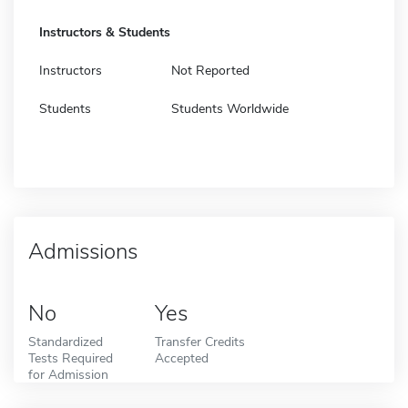
Instructors & Students
Instructors
Not Reported
Students
Students Worldwide
Admissions
No
Yes
Standardized
Transfer Credits
Tests Required
Accepted
for Admission