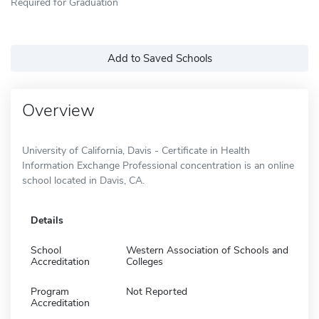
Required for Graduation
Add to Saved Schools
Overview
University of California, Davis - Certificate in Health
Information Exchange Professional concentration is an online
school located in Davis, CA.
Details
School
Western Association of Schools and
Accreditation
Colleges
Program
Not Reported
Accreditation