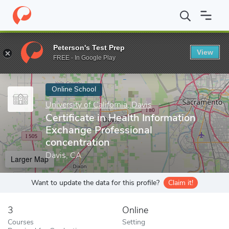
Home
Online Schools
University of California, Davis
Certificat
Peterson's Test Prep
View
Enter a keyword
FREE - In Google Play
Online School
University of California, Davis
Certificate in Health Information
Exchange Professional
concentration
Davis, CA
Larger Map
Want to update the data for this profile?
Claim it!
3
Online
Courses
Setting