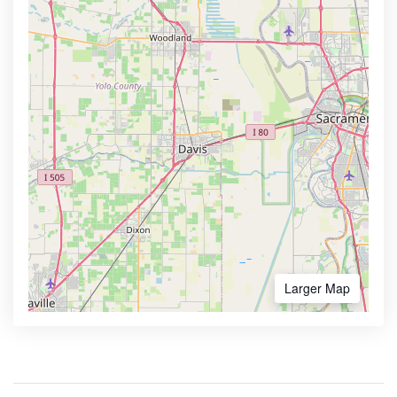
Larger Map