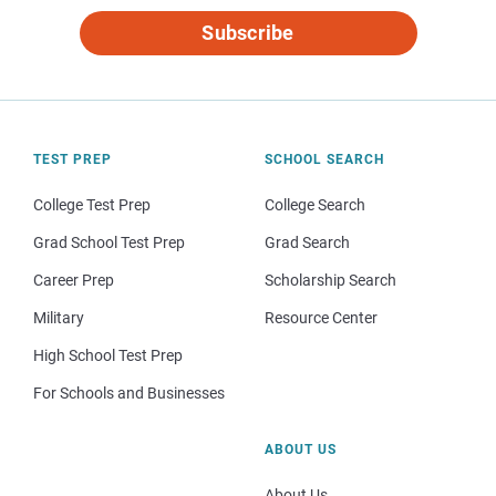
Subscribe
TEST PREP
SCHOOL SEARCH
College Test Prep
College Search
Grad School Test Prep
Grad Search
Career Prep
Scholarship Search
Military
Resource Center
High School Test Prep
For Schools and Businesses
ABOUT US
About Us