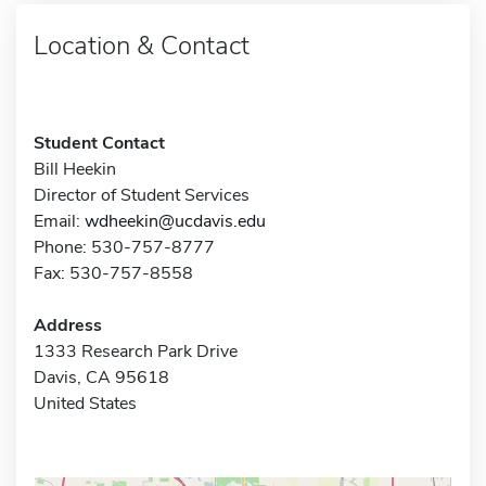
Location & Contact
Student Contact
Bill Heekin
Director of Student Services
Email:
wdheekin@ucdavis.edu
Phone: 530-757-8777
Fax: 530-757-8558
Address
1333 Research Park Drive
Davis, CA 95618
United States