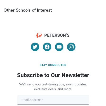
Other Schools of Interest
STAY CONNECTED
Subscribe to Our Newsletter
We’ll send you test-taking tips, exam updates,
exclusive deals, and more.