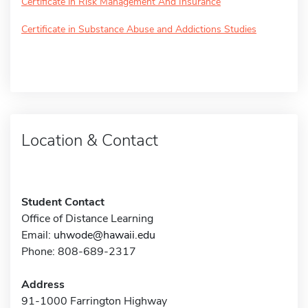
Certificate in Risk Management And Insurance
Certificate in Substance Abuse and Addictions Studies
Location & Contact
Student Contact
Office of Distance Learning
Email:
uhwode@hawaii.edu
Phone: 808-689-2317
Address
91-1000 Farrington Highway