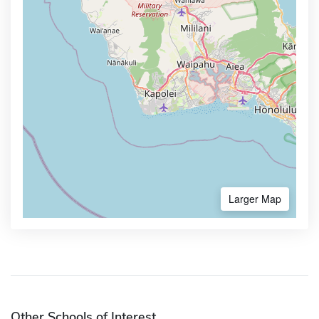
Larger Map
Other Schools of Interest