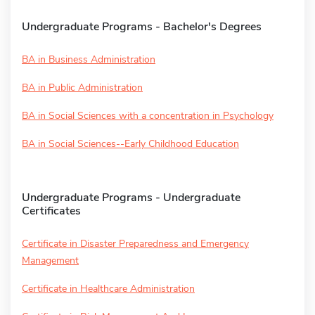
Undergraduate Programs - Bachelor's Degrees
BA in Business Administration
BA in Public Administration
BA in Social Sciences with a concentration in Psychology
BA in Social Sciences--Early Childhood Education
Undergraduate Programs - Undergraduate
Certificates
Certificate in Disaster Preparedness and Emergency
Management
Certificate in Healthcare Administration