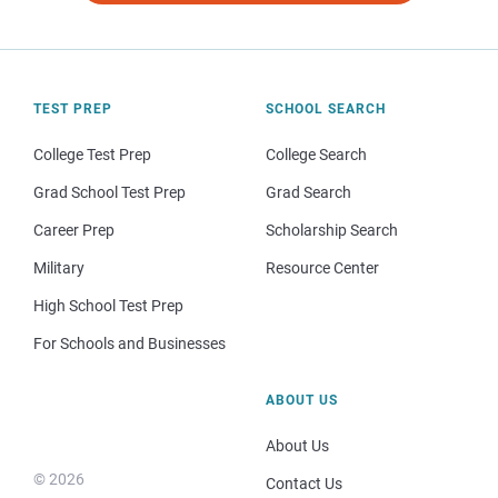
TEST PREP
SCHOOL SEARCH
College Test Prep
College Search
Grad School Test Prep
Grad Search
Career Prep
Scholarship Search
Military
Resource Center
High School Test Prep
For Schools and Businesses
ABOUT US
About Us
© 2026
Contact Us