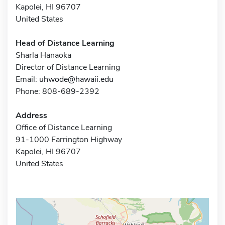
Kapolei, HI 96707
United States
Head of Distance Learning
Sharla Hanaoka
Director of Distance Learning
Email:
uhwode@hawaii.edu
Phone: 808-689-2392
Address
Office of Distance Learning
91-1000 Farrington Highway
Kapolei, HI 96707
United States