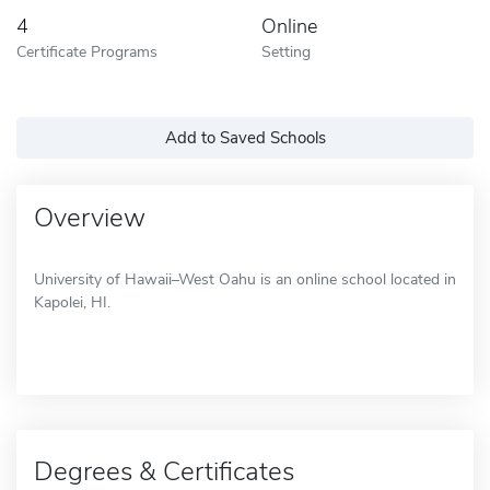
4
Online
Certificate Programs
Setting
Add to Saved Schools
Overview
University of Hawaii–West Oahu is an online school located in
Kapolei, HI.
Degrees & Certificates