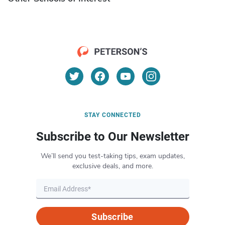
STAY CONNECTED
Subscribe to Our Newsletter
We’ll send you test-taking tips, exam updates,
exclusive deals, and more.
Subscribe