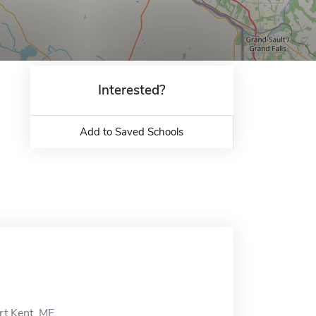
Interested?
Add to Saved Schools
rt Kent, ME.