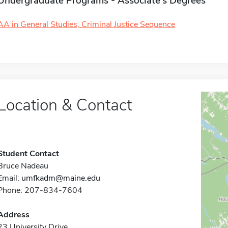
Undergraduate Programs - Associate's Degrees
AA in General Studies, Criminal Justice Sequence
Location & Contact
Student Contact
Bruce Nadeau
Email:
umfkadm@maine.edu
Phone: 207-834-7604
Address
23 University Drive