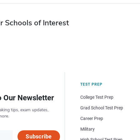
r Schools of Interest
TEST PREP
o Our Newsletter
College Test Prep
Grad School Test Prep
aking tips, exam updates,
more.
Career Prep
Military
Subscribe
High School Test Prep