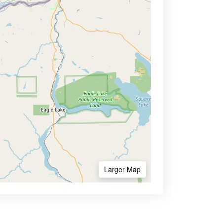
Larger Map