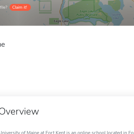
ile?
Claim it!
ne
Overview
University of Maine at Fort Kent is an online school located in Fo