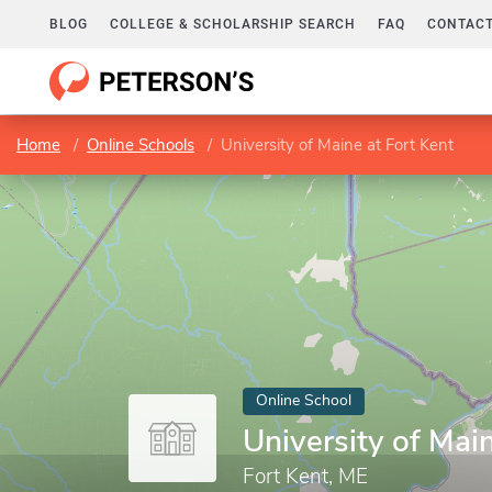
BLOG
COLLEGE & SCHOLARSHIP SEARCH
FAQ
CONTACT
Home
Online Schools
University of Maine at Fort Kent
Online School
University of Mai
Fort Kent, ME