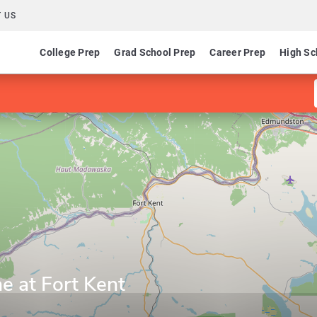
 US
College Prep
Grad School Prep
Career Prep
High Sc
ne at Fort Kent