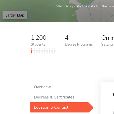
Want to update the data for this prof
Larger Map
1,200
4
Onli
Students
Degree Programs
Setting
Overview
Degrees & Certificates
Location & Contact