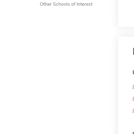
Other Schools of Interest