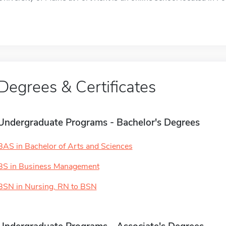
Degrees & Certificates
Undergraduate Programs - Bachelor's Degrees
BAS in Bachelor of Arts and Sciences
BS in Business Management
BSN in Nursing, RN to BSN