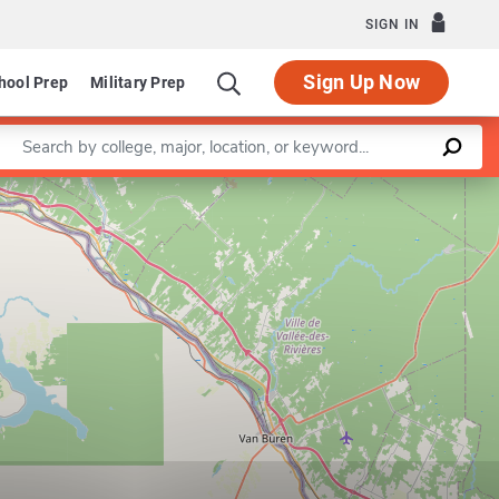
SIGN IN
Sign Up Now
hool Prep
Military Prep
Enter a keyword
Leaflet
|
©
OpenStreetMap
contributors