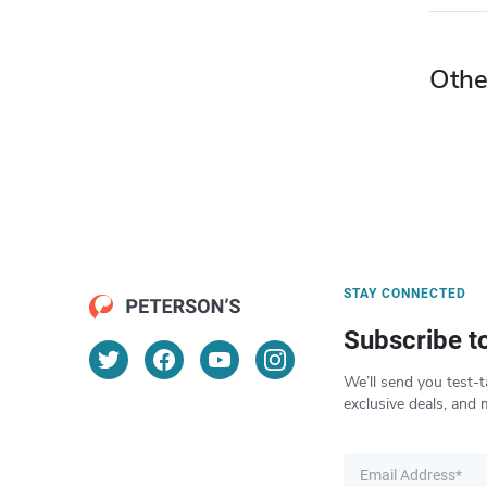
Othe
STAY CONNECTED
Subscribe t
We’ll send you test-t
exclusive deals, and 