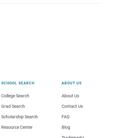
SCHOOL SEARCH
ABOUT US
College Search
About Us
Grad Search
Contact Us
Scholarship Search
FAQ
Resource Center
Blog
Trademarks