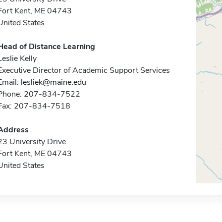
Fort Kent, ME 04743
United States
Head of Distance Learning
Leslie Kelly
Executive Director of Academic Support Services
Email:
lesliek@maine.edu
Phone: 207-834-7522
Fax: 207-834-7518
Address
23 University Drive
Fort Kent, ME 04743
United States