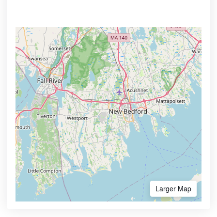
Larger Map