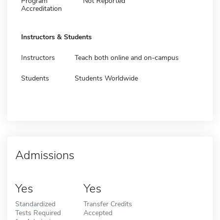
Program
Not Reported
Accreditation
Instructors & Students
Instructors
Teach both online and on-campus
Students
Students Worldwide
Admissions
Yes
Yes
Standardized
Transfer Credits
Tests Required
Accepted