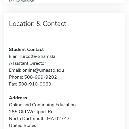
for Admission
Location & Contact
Student Contact
Elan Turcotte-Shamski
Assistant Director
Email:
online@umassd.edu
Phone: 508-999-9202
Fax: 508-910-9060
Address
Online and Continuing Education
285 Old Westport Rd
North Dartmouth, MA 02747
United States