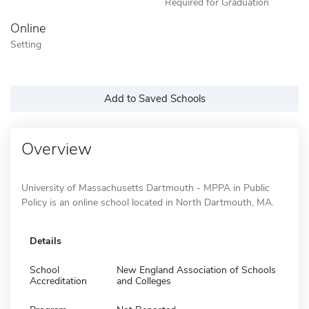
Required for Graduation
Online
Setting
Add to Saved Schools
Overview
University of Massachusetts Dartmouth - MPPA in Public
Policy is an online school located in North Dartmouth, MA.
Details
School
New England Association of Schools
Accreditation
and Colleges