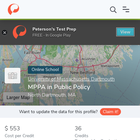
Home
Online Schools
University of Massachusetts Dartmouth
Peterson's Test Prep
View
Enter a keyword
FREE - In Google Play
Online School
University of Massachusetts Dartmouth
MPPA in Public Policy
North Dartmouth, MA
Larger Map
Want to update the data for this profile?
Claim it!
553
36
Cost per Credit
Credits