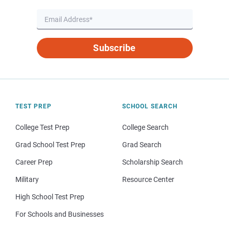
Subscribe
TEST PREP
SCHOOL SEARCH
College Test Prep
College Search
Grad School Test Prep
Grad Search
Career Prep
Scholarship Search
Military
Resource Center
High School Test Prep
For Schools and Businesses