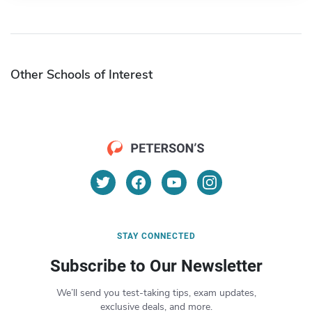
Other Schools of Interest
STAY CONNECTED
Subscribe to Our Newsletter
We’ll send you test-taking tips, exam updates,
exclusive deals, and more.