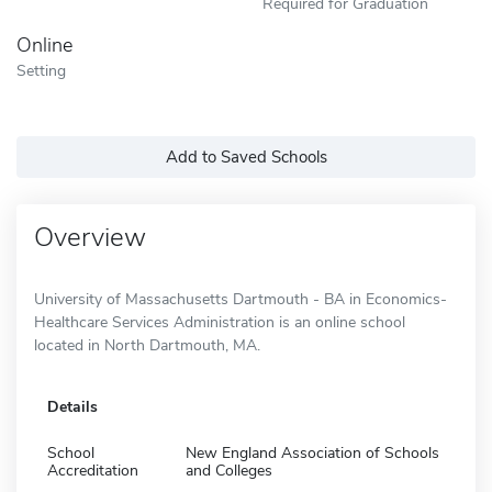
Required for Graduation
Online
Setting
Add to Saved Schools
Overview
University of Massachusetts Dartmouth - BA in Economics-
Healthcare Services Administration is an online school
located in North Dartmouth, MA.
Details
School
New England Association of Schools
Accreditation
and Colleges