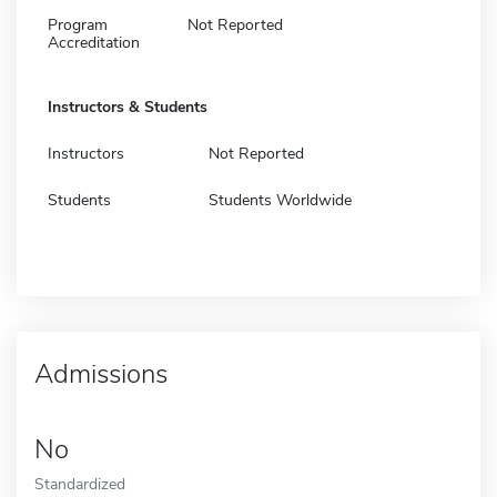
Program
Not Reported
Accreditation
Instructors & Students
Instructors
Not Reported
Students
Students Worldwide
Admissions
No
Standardized