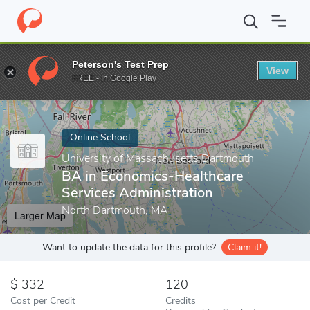
Home
Online Schools
University of Massachusetts Dartmouth
Peterson's Test Prep
View
Enter a keyword
FREE - In Google Play
Online School
University of Massachusetts Dartmouth
BA in Economics-Healthcare
Services Administration
North Dartmouth, MA
Larger Map
Want to update the data for this profile?
Claim it!
332
120
Cost per Credit
Credits