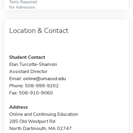
Tests Required
for Admission
Location & Contact
Student Contact
Elan Turcotte-Shamski
Assistant Director
Email:
online@umassd.edu
Phone: 508-999-9202
Fax: 508-910-9060
Address
Online and Continuing Education
285 Old Westport Rd
North Dartmouth, MA 02747