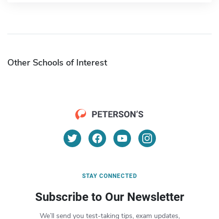
Other Schools of Interest
STAY CONNECTED
Subscribe to Our Newsletter
We’ll send you test-taking tips, exam updates,