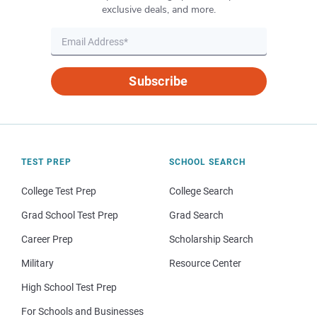
exclusive deals, and more.
Subscribe
TEST PREP
SCHOOL SEARCH
College Test Prep
College Search
Grad School Test Prep
Grad Search
Career Prep
Scholarship Search
Military
Resource Center
High School Test Prep
For Schools and Businesses