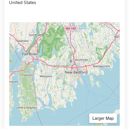
United States
Larger Map