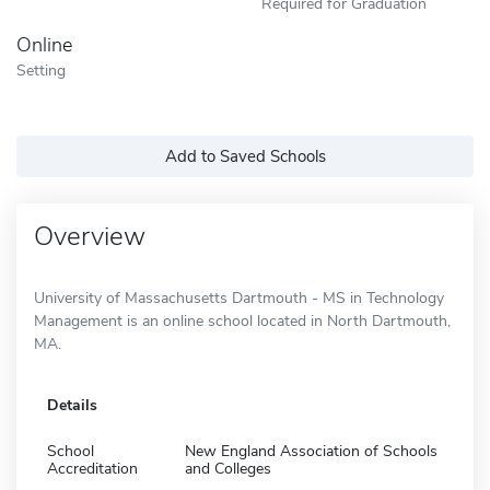
Required for Graduation
Online
Setting
Add to Saved Schools
Overview
University of Massachusetts Dartmouth - MS in Technology
Management is an online school located in North Dartmouth,
MA.
Details
School
New England Association of Schools
Accreditation
and Colleges