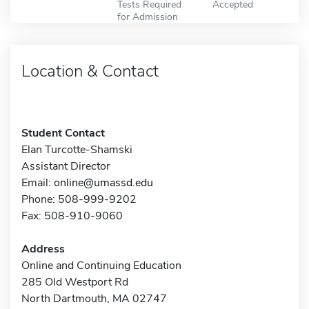
Tests Required
Accepted
for Admission
Location & Contact
Student Contact
Elan Turcotte-Shamski
Assistant Director
Email:
online@umassd.edu
Phone: 508-999-9202
Fax: 508-910-9060
Address
Online and Continuing Education
285 Old Westport Rd
North Dartmouth, MA 02747