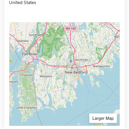
United States
Larger Map