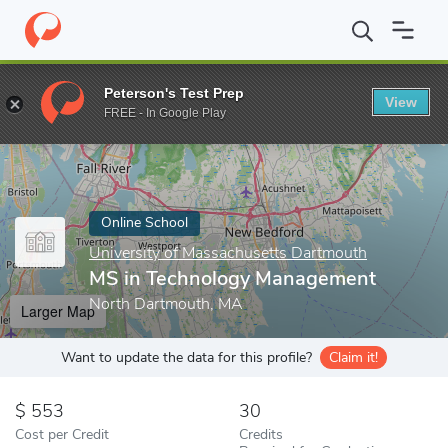
Home
Online Schools
University of Massachusetts Dartmouth
Peterson's Test Prep
View
Enter a keyword
FREE - In Google Play
Online School
University of Massachusetts Dartmouth
MS in Technology Management
North Dartmouth, MA
Larger Map
Want to update the data for this profile?
Claim it!
553
30
Cost per Credit
Credits