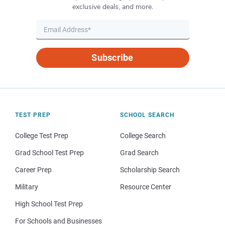
exclusive deals, and more.
Subscribe
TEST PREP
SCHOOL SEARCH
College Test Prep
College Search
Grad School Test Prep
Grad Search
Career Prep
Scholarship Search
Military
Resource Center
High School Test Prep
For Schools and Businesses