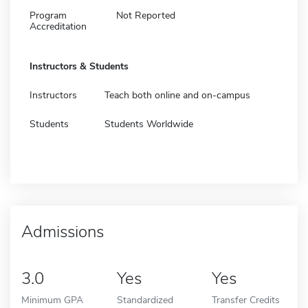
Program
Not Reported
Accreditation
Instructors & Students
Instructors
Teach both online and on-campus
Students
Students Worldwide
Admissions
3.0
Yes
Yes
Minimum GPA
Standardized
Transfer Credits