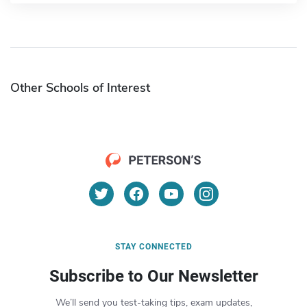
Other Schools of Interest
STAY CONNECTED
Subscribe to Our Newsletter
We’ll send you test-taking tips, exam updates,