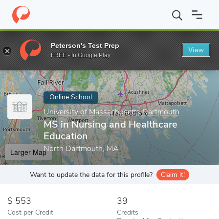
Home
Online Schools
University of Massachusetts Dartmouth
Peterson's Test Prep
View
Enter a keyword
FREE - In Google Play
Online School
University of Massachusetts Dartmouth
MS in Nursing and Healthcare
Education
North Dartmouth, MA
Larger Map
Want to update the data for this profile?
Claim it!
553
39
Cost per Credit
Credits