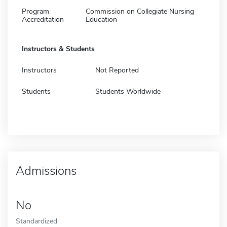
Program
Commission on Collegiate Nursing
Accreditation
Education
Instructors & Students
Instructors
Not Reported
Students
Students Worldwide
Admissions
No
Standardized