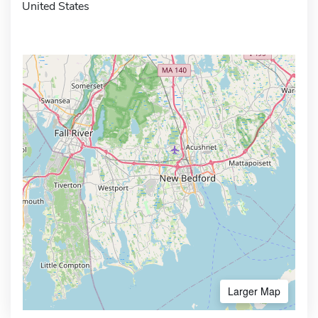
United States
Larger Map