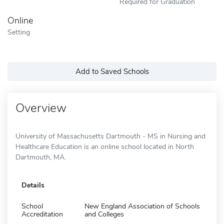
Required for Graduation
Online
Setting
Add to Saved Schools
Overview
University of Massachusetts Dartmouth - MS in Nursing and
Healthcare Education is an online school located in North
Dartmouth, MA.
Details
School
New England Association of Schools
Accreditation
and Colleges