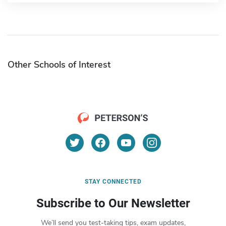
Other Schools of Interest
STAY CONNECTED
Subscribe to Our Newsletter
We’ll send you test-taking tips, exam updates,