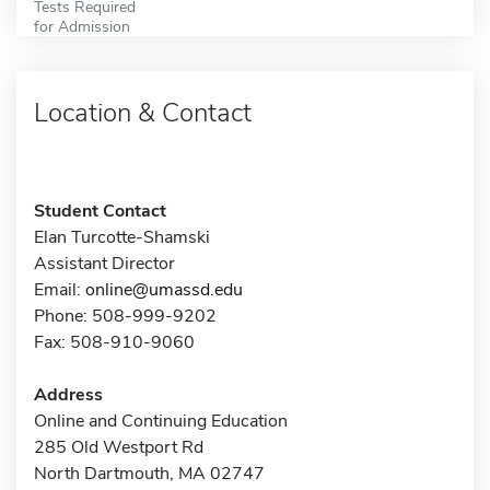
Tests Required
for Admission
Location & Contact
Student Contact
Elan Turcotte-Shamski
Assistant Director
Email:
online@umassd.edu
Phone: 508-999-9202
Fax: 508-910-9060
Address
Online and Continuing Education
285 Old Westport Rd
North Dartmouth, MA 02747