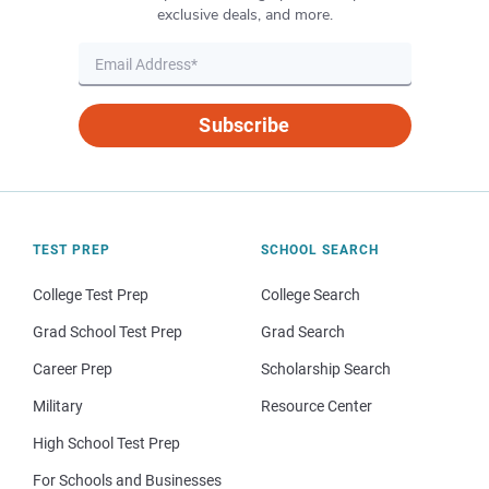
exclusive deals, and more.
Subscribe
TEST PREP
SCHOOL SEARCH
College Test Prep
College Search
Grad School Test Prep
Grad Search
Career Prep
Scholarship Search
Military
Resource Center
High School Test Prep
For Schools and Businesses