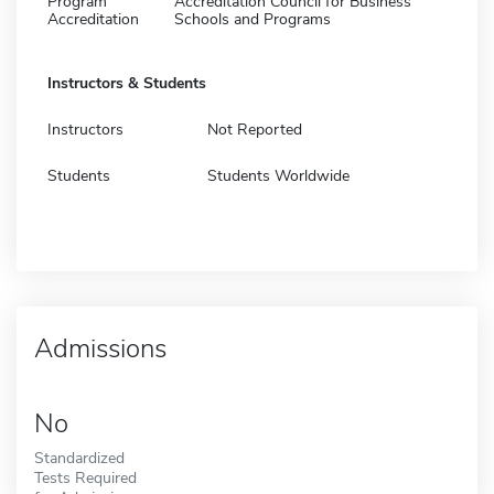
Program
Accreditation Council for Business
Accreditation
Schools and Programs
Instructors & Students
Instructors
Not Reported
Students
Students Worldwide
Admissions
No
Standardized
Tests Required