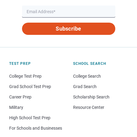
Subscribe
TEST PREP
SCHOOL SEARCH
College Test Prep
College Search
Grad School Test Prep
Grad Search
Career Prep
Scholarship Search
Military
Resource Center
High School Test Prep
For Schools and Businesses