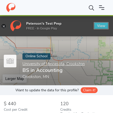
Home
Online Schools
University of Minnesota, Crookston
BS i
Peterson's Test Prep
View
Enter a keyword
FREE - In Google Play
Online School
University of Minnesota, Crookston
BS in Accounting
Crookston, MN
Larger Map
Want to update the data for this profile?
Claim it!
440
120
Cost per Credit
Credits