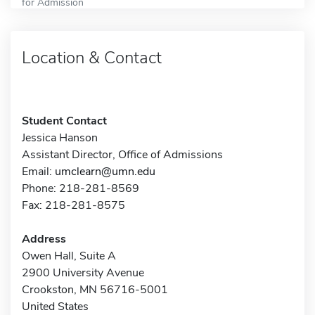
for Admission
Location & Contact
Student Contact
Jessica Hanson
Assistant Director, Office of Admissions
Email:
umclearn@umn.edu
Phone: 218-281-8569
Fax: 218-281-8575
Address
Owen Hall, Suite A
2900 University Avenue
Crookston, MN 56716-5001
United States