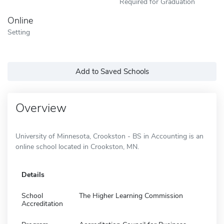
Required for Graduation
Online
Setting
Add to Saved Schools
Overview
University of Minnesota, Crookston - BS in Accounting is an
online school located in Crookston, MN.
Details
School
The Higher Learning Commission
Accreditation