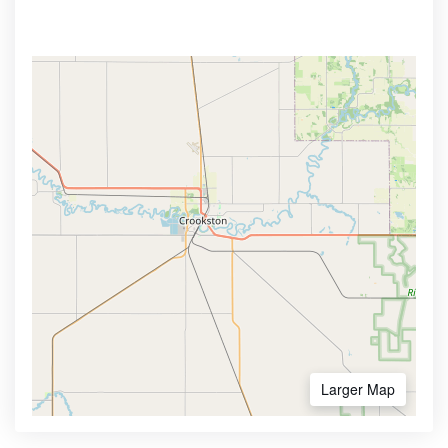
Larger Map