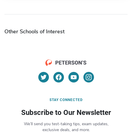
Other Schools of Interest
STAY CONNECTED
Subscribe to Our Newsletter
We’ll send you test-taking tips, exam updates,
exclusive deals, and more.