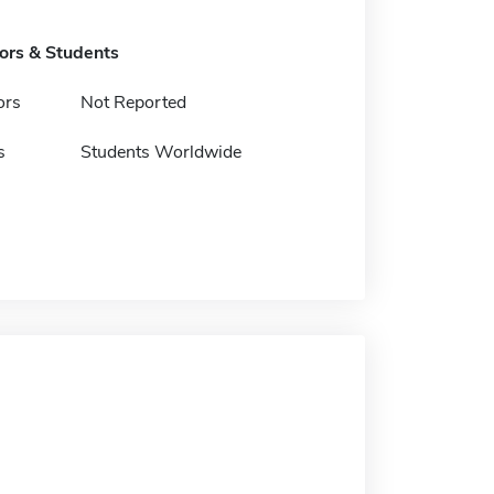
tors & Students
ors
Not Reported
s
Students Worldwide