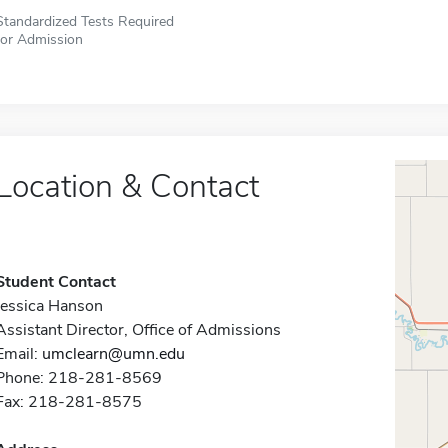
Standardized Tests Required
for Admission
Location & Contact
Student Contact
Jessica Hanson
Assistant Director, Office of Admissions
Email:
umclearn@umn.edu
Phone: 218-281-8569
Fax: 218-281-8575