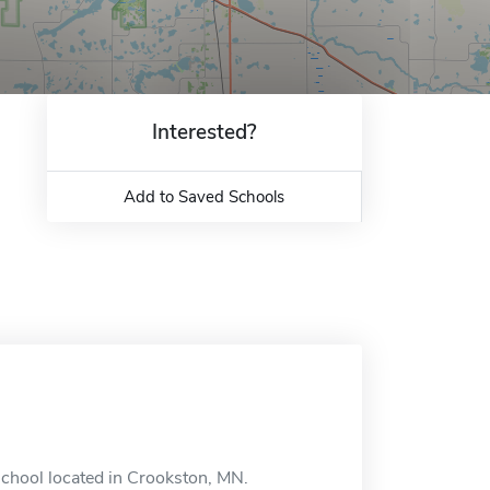
Interested?
Add to Saved Schools
school located in Crookston, MN.