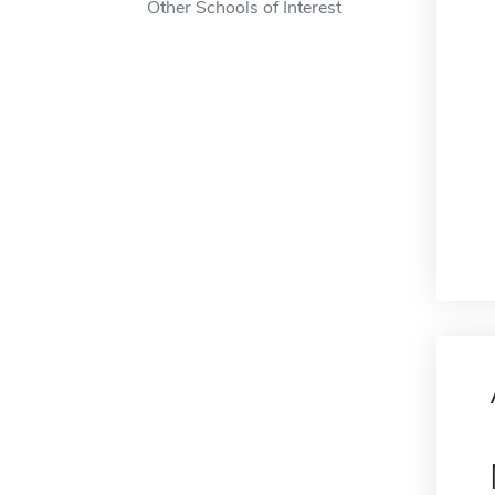
Other Schools of Interest