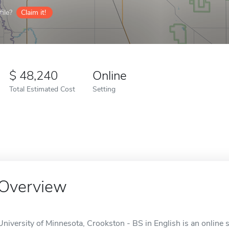
ile?
Claim it!
48,240
Online
Total Estimated Cost
Setting
Overview
University of Minnesota, Crookston - BS in English is an online 