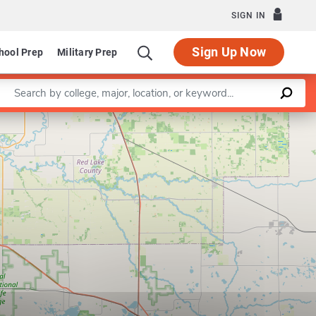
SIGN IN
Sign Up Now
hool Prep
Military Prep
Enter a keyword
Leaflet
|
©
OpenStreetMap
contributors