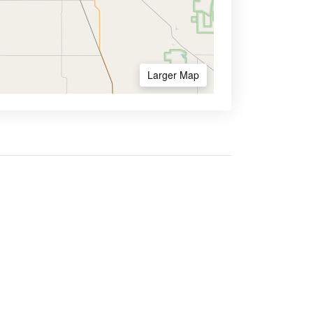
Larger Map