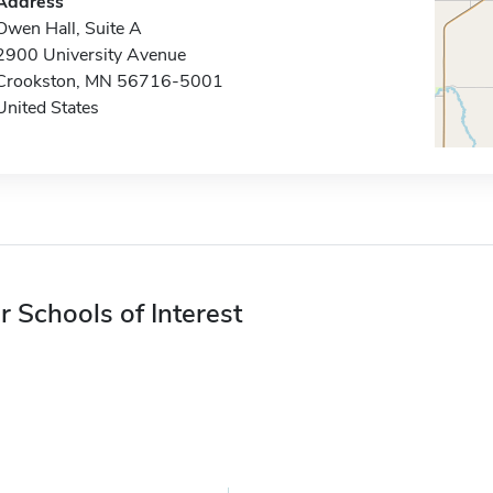
Address
Owen Hall, Suite A
2900 University Avenue
Crookston, MN 56716-5001
United States
r Schools of Interest