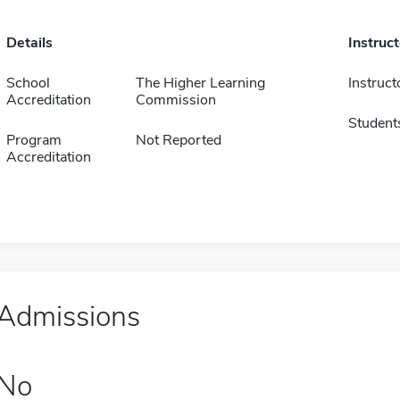
Details
Instruc
School
The Higher Learning
Instruct
Accreditation
Commission
Student
Program
Not Reported
Accreditation
Admissions
No