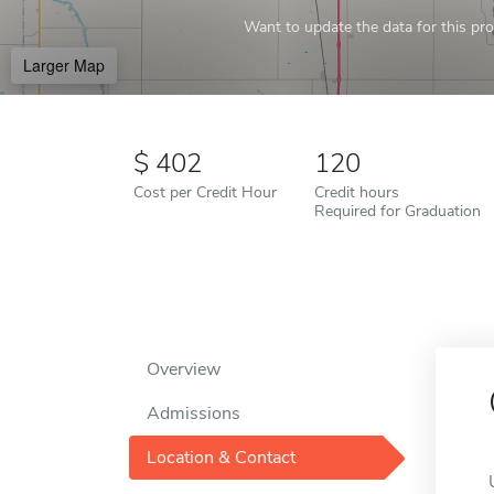
Want to update the data for this prof
Larger Map
402
120
Cost per Credit Hour
Credit hours
Required for Graduation
Overview
Admissions
Location & Contact