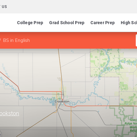
 US
College Prep
Grad School Prep
Career Prep
High Sc
BS in English
rookston