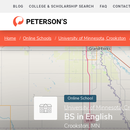
BLOG
COLLEGE & SCHOLARSHIP SEARCH
FAQ
CONTACT
Home
Online Schools
University of Minnesota, Crookston
Online School
University of Minnesota, C
BS in English
Crookston, MN