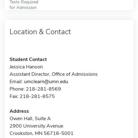
Tests Required
for Admission
Location & Contact
Student Contact
Jessica Hanson
Assistant Director, Office of Admissions
Email:
umclearn@umn.edu
Phone: 218-281-8569
Fax: 218-281-8575
Address
Owen Hall, Suite A
2900 University Avenue
Crookston, MN 56716-5001