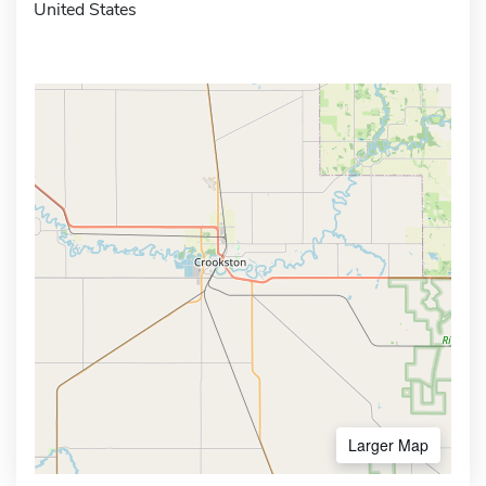
United States
Larger Map