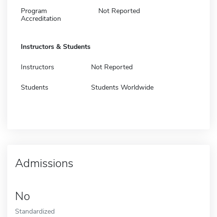
Program
Not Reported
Accreditation
Instructors & Students
Instructors
Not Reported
Students
Students Worldwide
Admissions
No
Standardized