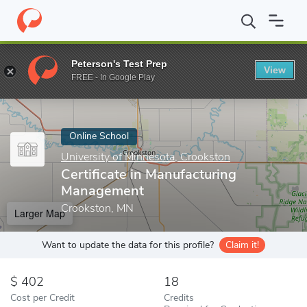
Home
Online Schools
University of Minnesota, Crookston
Cert
Peterson's Test Prep
View
Enter a keyword
FREE - In Google Play
Online School
University of Minnesota, Crookston
Certificate in Manufacturing
Management
Crookston, MN
Larger Map
Want to update the data for this profile?
Claim it!
402
18
Cost per Credit
Credits