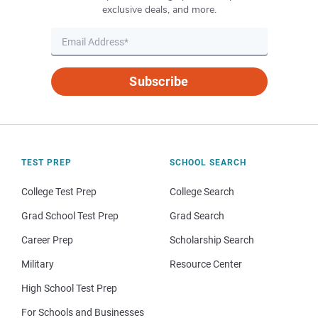
exclusive deals, and more.
Subscribe
TEST PREP
SCHOOL SEARCH
College Test Prep
College Search
Grad School Test Prep
Grad Search
Career Prep
Scholarship Search
Military
Resource Center
High School Test Prep
For Schools and Businesses