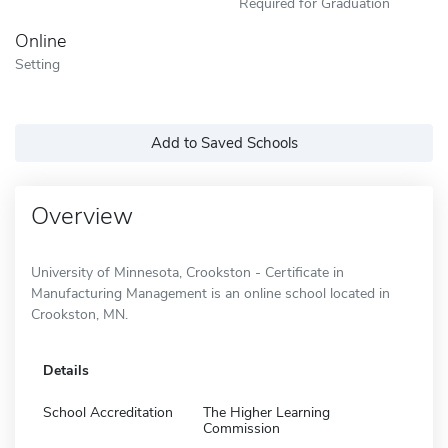
Required for Graduation
Online
Setting
Add to Saved Schools
Overview
University of Minnesota, Crookston - Certificate in
Manufacturing Management is an online school located in
Crookston, MN.
Details
School Accreditation
The Higher Learning
Commission