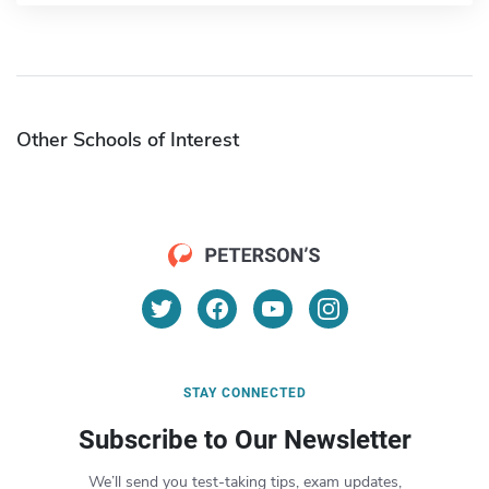
Other Schools of Interest
STAY CONNECTED
Subscribe to Our Newsletter
We’ll send you test-taking tips, exam updates,