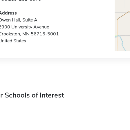
Address
Owen Hall, Suite A
2900 University Avenue
Crookston, MN 56716-5001
United States
r Schools of Interest