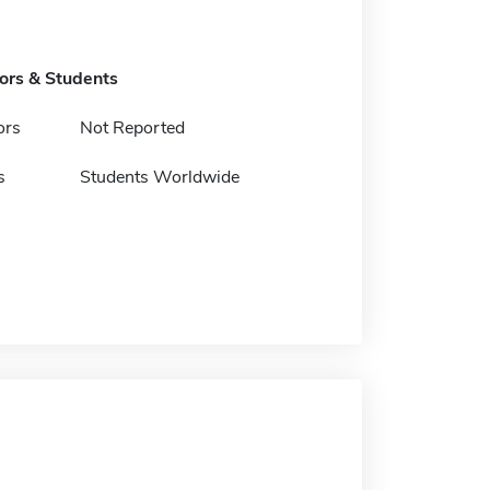
tors & Students
ors
Not Reported
s
Students Worldwide