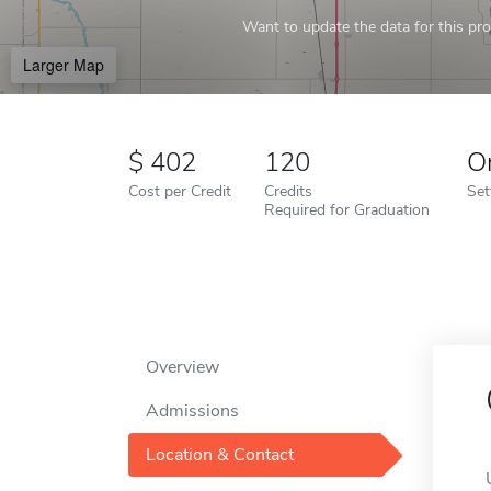
Want to update the data for this prof
Larger Map
402
120
O
Cost per Credit
Credits
Set
Required for Graduation
Overview
Admissions
Location & Contact