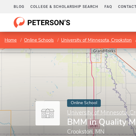
BLOG
COLLEGE & SCHOLARSHIP SEARCH
FAQ
CONTACT
Home
Online Schools
University of Minnesota, Crookston
Online School
University of Minnesota, C
BMM in Quality 
Crookston, MN