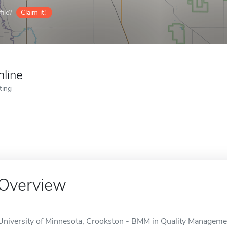
ile?
Claim it!
nline
ting
Overview
University of Minnesota, Crookston - BMM in Quality Management