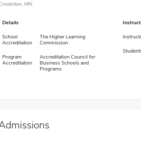
Crookston, MN.
Details
Instruc
School
The Higher Learning
Instruct
Accreditation
Commission
Student
Program
Accreditation Council for
Accreditation
Business Schools and
Programs
Admissions