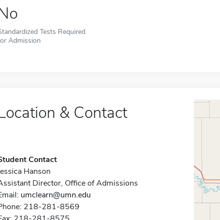
No
Standardized Tests Required
for Admission
Location & Contact
Student Contact
Jessica Hanson
Assistant Director, Office of Admissions
Email:
umclearn@umn.edu
Phone: 218-281-8569
Fax: 218-281-8575