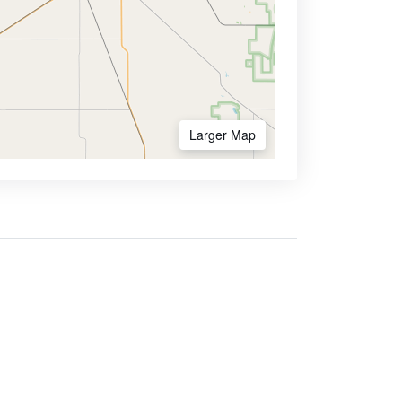
Larger Map