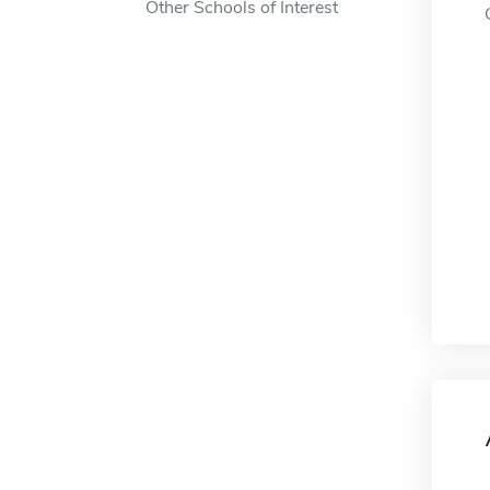
Other Schools of Interest