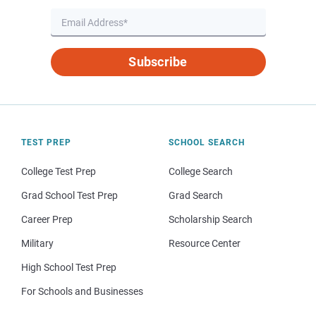
Subscribe
TEST PREP
SCHOOL SEARCH
College Test Prep
College Search
Grad School Test Prep
Grad Search
Career Prep
Scholarship Search
Military
Resource Center
High School Test Prep
For Schools and Businesses