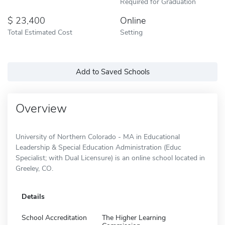
Required for Graduation
23,400
Online
Total Estimated Cost
Setting
Add to Saved Schools
Overview
University of Northern Colorado - MA in Educational
Leadership & Special Education Administration (Educ
Specialist; with Dual Licensure) is an online school located in
Greeley, CO.
Details
School Accreditation
The Higher Learning