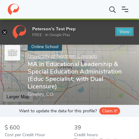
Home
Online Schools
University of Northern Colorado
MA in E
Peterson's Test Prep
View
Enter a keyword
FREE - In Google Play
Online School
University of Northern Colorado
MA in Educational Leadership &
Special Education Administration
(Educ Specialist; with Dual
Licensure)
Greeley, CO
Larger Map
Want to update the data for this profile?
Claim it!
600
39
Cost per Credit Hour
Credit hours