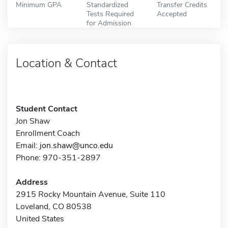
Minimum GPA
Standardized
Transfer Credits
Tests Required
Accepted
for Admission
Location & Contact
Student Contact
Jon Shaw
Enrollment Coach
Email:
jon.shaw@unco.edu
Phone: 970-351-2897
Address
2915 Rocky Mountain Avenue, Suite 110
Loveland, CO 80538
United States