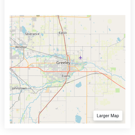
Larger Map