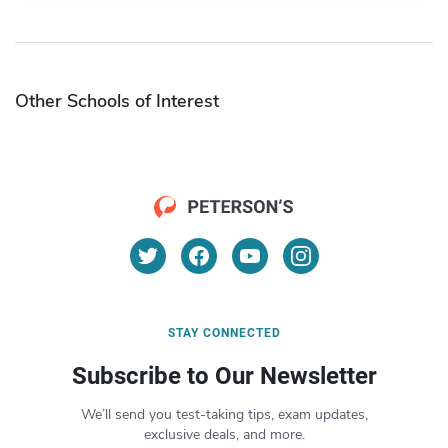
Other Schools of Interest
STAY CONNECTED
Subscribe to Our Newsletter
We’ll send you test-taking tips, exam updates,
exclusive deals, and more.