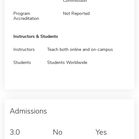
Commission
Program
Not Reported
Accreditation
Instructors & Students
Instructors
Teach both online and on-campus
Students
Students Worldwide
Admissions
3.0
No
Yes