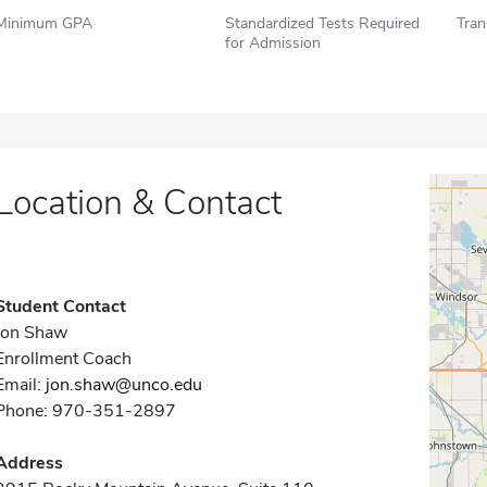
Minimum GPA
Standardized Tests Required
Tran
for Admission
Location & Contact
Student Contact
Jon Shaw
Enrollment Coach
Email:
jon.shaw@unco.edu
Phone: 970-351-2897
Address