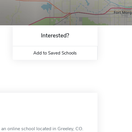
Interested?
Add to Saved Schools
an online school located in Greeley, CO.