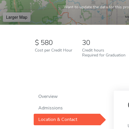
Want to update the data for this prof
Larger Map
580
30
Cost per Credit Hour
Credit hours
Required for Graduation
Overview
Admissions
Location & Contact