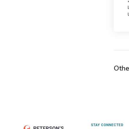
Othe
STAY CONNECTED