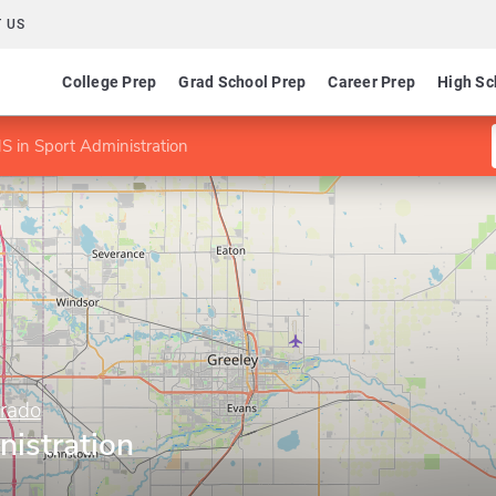
 US
College Prep
Grad School Prep
Career Prep
High Sc
S in Sport Administration
orado
nistration