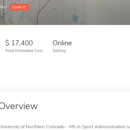
ile?
Claim it!
17,400
Online
Total Estimated Cost
Setting
Overview
University of Northern Colorado - MS in Sport Administration is 