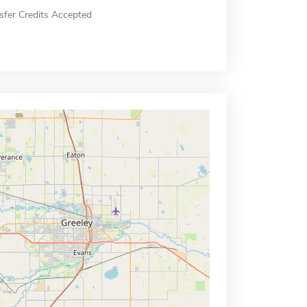
sfer Credits Accepted