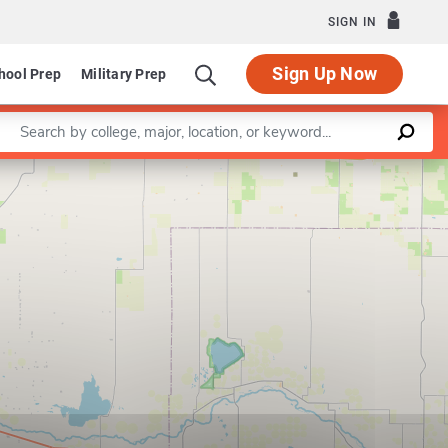
SIGN IN
Sign Up Now
hool Prep
Military Prep
Enter a keyword
Leaflet
|
©
OpenStreetMap
contributors