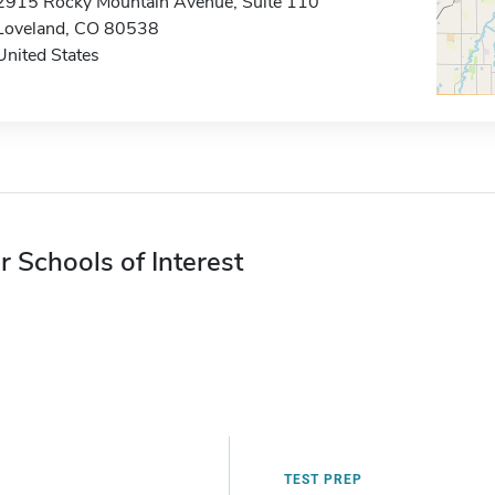
2915 Rocky Mountain Avenue, Suite 110
Loveland, CO 80538
United States
r Schools of Interest
TEST PREP