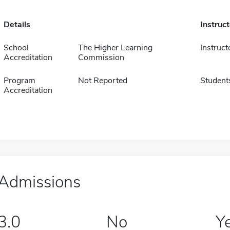
Details
Instruc
School
The Higher Learning
Instruct
Accreditation
Commission
Program
Not Reported
Student
Accreditation
Admissions
3.0
No
Y