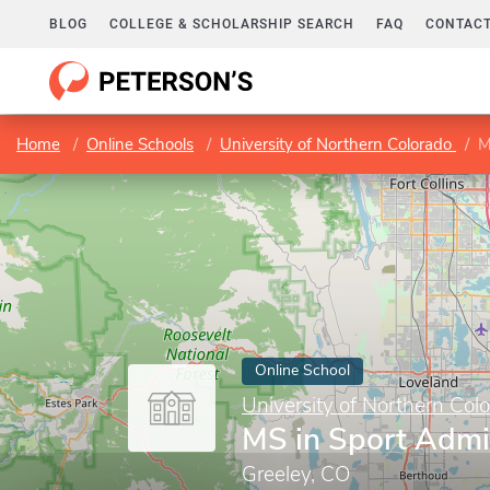
BLOG
COLLEGE & SCHOLARSHIP SEARCH
FAQ
CONTACT
Home
Online Schools
University of Northern Colorado
M
Online School
University of Northern Col
MS in Sport Admi
Greeley, CO