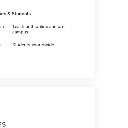
tors & Students
ors
Teach both online and on-
campus
s
Students Worldwide
es