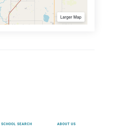
Larger Map
SCHOOL SEARCH
ABOUT US