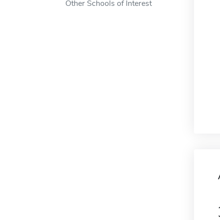
Other Schools of Interest