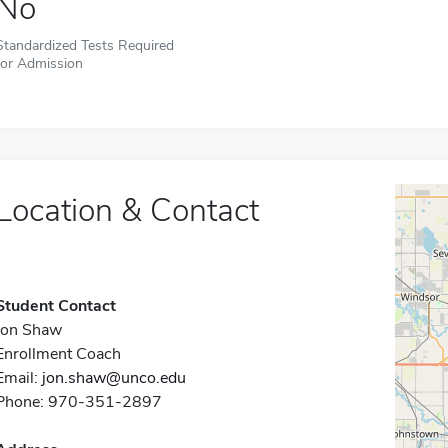
No
Standardized Tests Required
for Admission
Location & Contact
Student Contact
Jon Shaw
Enrollment Coach
Email:
jon.shaw@unco.edu
Phone: 970-351-2897