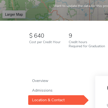
Want to update the data for this prof
Larger Map
640
9
Cost per Credit Hour
Credit hours
Required for Graduation
Overview
Admissions
Location & Contact