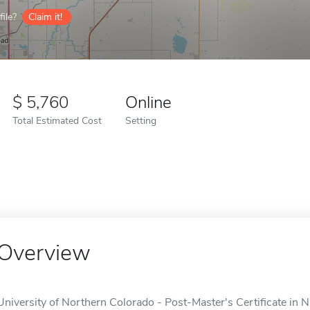
ile?
Claim it!
5,760
Online
Total Estimated Cost
Setting
Overview
University of Northern Colorado - Post-Master's Certificate in 