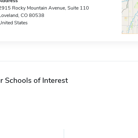
Address
2915 Rocky Mountain Avenue, Suite 110
Loveland, CO 80538
United States
r Schools of Interest