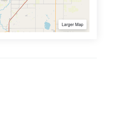
Larger Map