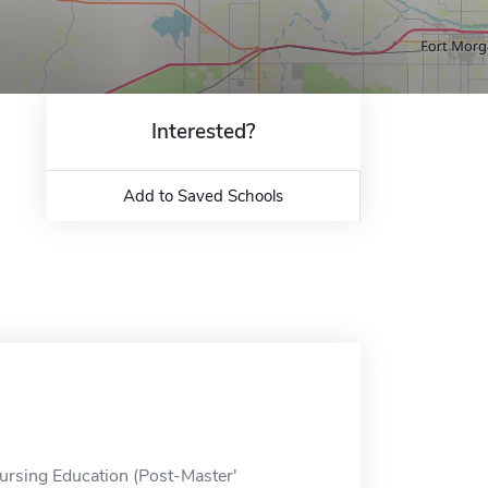
Interested?
Add to Saved Schools
Nursing Education (Post-Master'