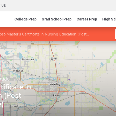
 US
College Prep
Grad School Prep
Career Prep
High Sc
st-Master's Certificate in Nursing Education (Post-Master' Certificate)
orado
ificate in
n (Post-
e)