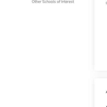
Other Schools of Interest