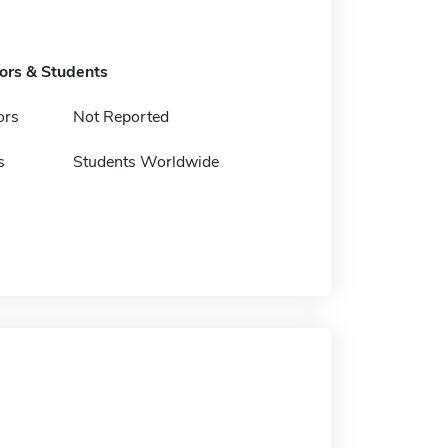
tors & Students
ors
Not Reported
s
Students Worldwide