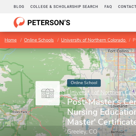
BLOG
COLLEGE & SCHOLARSHIP SEARCH
FAQ
CONTACT
Home
Online Schools
University of Northern Colorado
Po
Online School
University of Northern Col
Post-Master's Cert
Nursing Educatio
Master' Certificat
Greeley, CO