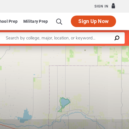
SIGN IN
Sign Up Now
hool Prep
Military Prep
Enter a keyword
Leaflet
|
©
OpenStreetMap
contributors