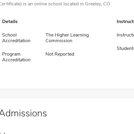
Certificate) is an online school located in Greeley, CO.
Details
Instruc
School
The Higher Learning
Instruct
Accreditation
Commission
Student
Program
Not Reported
Accreditation
Admissions