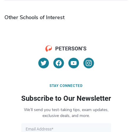
Other Schools of Interest
STAY CONNECTED
Subscribe to Our Newsletter
We’ll send you test-taking tips, exam updates,
exclusive deals, and more.