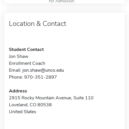
for Admission
Location & Contact
Student Contact
Jon Shaw
Enrollment Coach
Email:
jon.shaw@unco.edu
Phone: 970-351-2897
Address
2915 Rocky Mountain Avenue, Suite 110
Loveland, CO 80538
United States