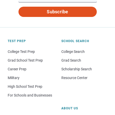
Subscribe
TEST PREP
SCHOOL SEARCH
College Test Prep
College Search
Grad School Test Prep
Grad Search
Career Prep
Scholarship Search
Military
Resource Center
High School Test Prep
For Schools and Businesses
ABOUT US