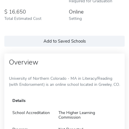
Required for Graduation
16,650
Online
Total Estimated Cost
Setting
Add to Saved Schools
Overview
University of Northern Colorado - MA in Literacy/Reading
(with Endorsement) is an online school located in Greeley, CO.
Details
School Accreditation
The Higher Learning
Commission