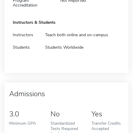
Program
Not Reported
Accreditation
Instructors & Students
Instructors
Teach both online and on-campus
Students
Students Worldwide
Admissions
3.0
No
Yes
Minimum GPA
Standardized
Transfer Credits
Tests Required
Accepted