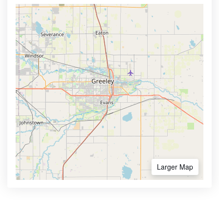
Larger Map