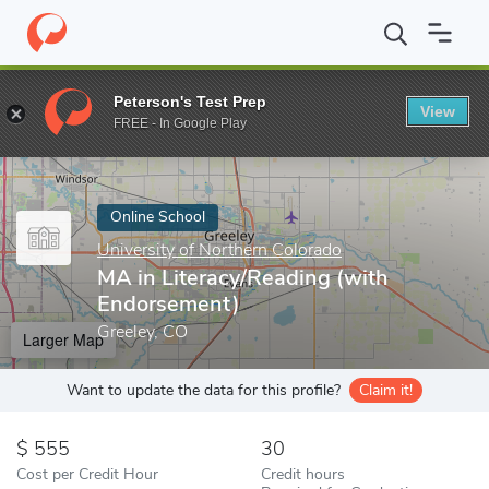
Home
Online Schools
University of Northern Colorado
MA in L
Peterson's Test Prep
View
Enter a keyword
FREE - In Google Play
Online School
University of Northern Colorado
MA in Literacy/Reading (with
Endorsement)
Greeley, CO
Larger Map
Want to update the data for this profile?
Claim it!
555
30
Cost per Credit Hour
Credit hours