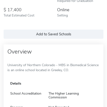
Required for Graduation
17,400
Online
Total Estimated Cost
Setting
Add to Saved Schools
Overview
University of Northern Colorado - MBS in Biomedical Science
is an online school located in Greeley, CO.
Details
School Accreditation
The Higher Learning
Commission