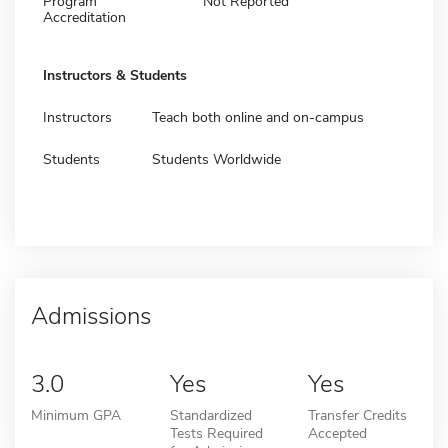
Program
Not Reported
Accreditation
Instructors & Students
Instructors
Teach both online and on-campus
Students
Students Worldwide
Admissions
3.0
Yes
Yes
Minimum GPA
Standardized
Transfer Credits
Tests Required
Accepted