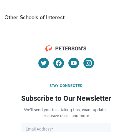
Other Schools of Interest
STAY CONNECTED
Subscribe to Our Newsletter
We’ll send you test-taking tips, exam updates,
exclusive deals, and more.