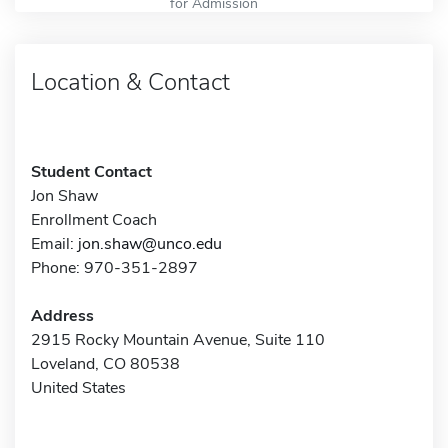
for Admission
Location & Contact
Student Contact
Jon Shaw
Enrollment Coach
Email:
jon.shaw@unco.edu
Phone: 970-351-2897
Address
2915 Rocky Mountain Avenue, Suite 110
Loveland, CO 80538
United States