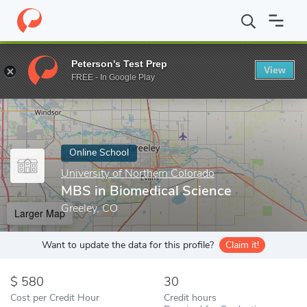
Home
Online Schools
University of Northern Colorado
MBS in 
Peterson's Test Prep
View
Enter a keyword
FREE - In Google Play
Online School
University of Northern Colorado
MBS in Biomedical Science
Greeley, CO
Larger Map
Want to update the data for this profile?
Claim it!
580
30
Cost per Credit Hour
Credit hours