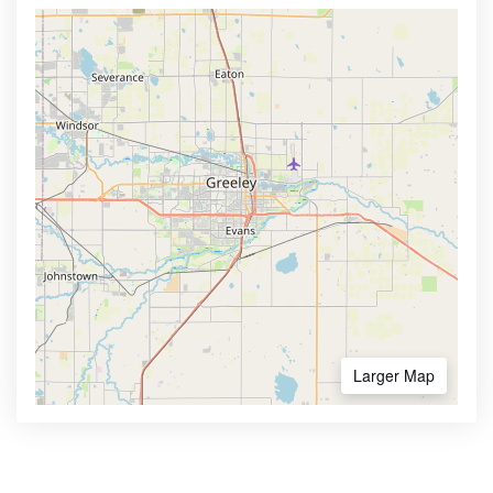
Larger Map