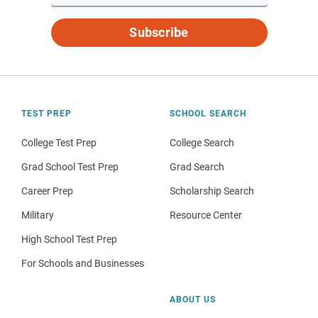
Subscribe
TEST PREP
SCHOOL SEARCH
College Test Prep
College Search
Grad School Test Prep
Grad Search
Career Prep
Scholarship Search
Military
Resource Center
High School Test Prep
For Schools and Businesses
ABOUT US