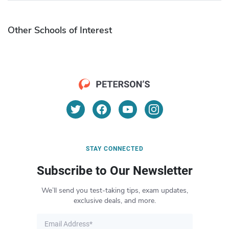
Other Schools of Interest
STAY CONNECTED
Subscribe to Our Newsletter
We’ll send you test-taking tips, exam updates,
exclusive deals, and more.