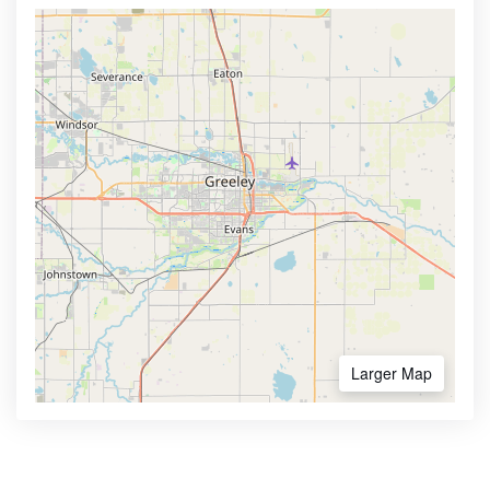
Larger Map