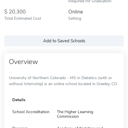
Required for Graduation
20,300
Online
Total Estimated Cost
Setting
Add to Saved Schools
Overview
University of Northern Colorado - MS in Dietetics (with or
without Internship) is an online school located in Greeley, CO.
Details
School Accreditation
The Higher Learning
Commission