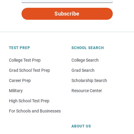
Subscribe
TEST PREP
SCHOOL SEARCH
College Test Prep
College Search
Grad School Test Prep
Grad Search
Career Prep
Scholarship Search
Military
Resource Center
High School Test Prep
For Schools and Businesses
ABOUT US