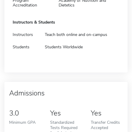
Program
Academy of Nutrition and
Accreditation
Dietetics
Instructors & Students
Instructors
Teach both online and on-campus
Students
Students Worldwide
Admissions
3.0
Yes
Yes
Minimum GPA
Standardized
Transfer Credits
Tests Required
Accepted