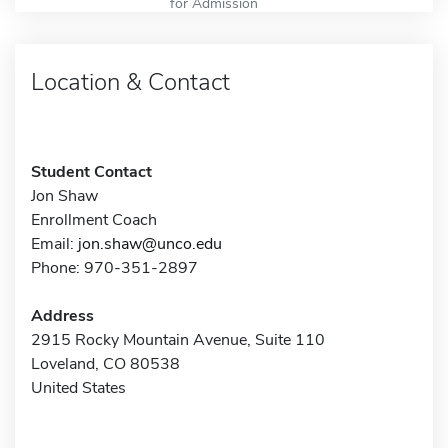
for Admission
Location & Contact
Student Contact
Jon Shaw
Enrollment Coach
Email:
jon.shaw@unco.edu
Phone: 970-351-2897
Address
2915 Rocky Mountain Avenue, Suite 110
Loveland, CO 80538
United States