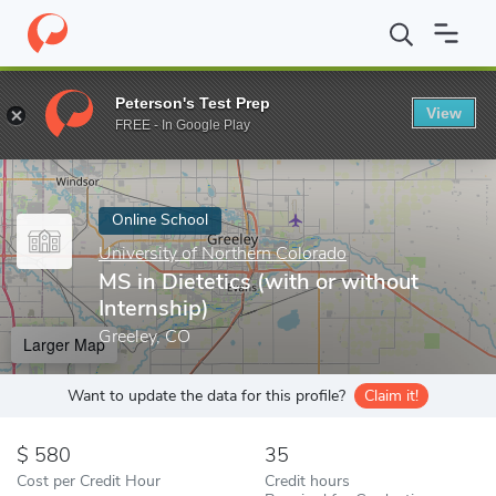
Home
Online Schools
University of Northern Colorado
MS in D
Peterson's Test Prep
View
Enter a keyword
FREE - In Google Play
Online School
University of Northern Colorado
MS in Dietetics (with or without
Internship)
Greeley, CO
Larger Map
Want to update the data for this profile?
Claim it!
580
35
Cost per Credit Hour
Credit hours