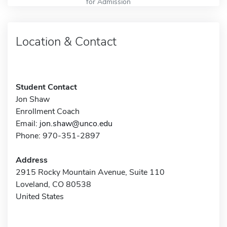
for Admission
Location & Contact
Student Contact
Jon Shaw
Enrollment Coach
Email:
jon.shaw@unco.edu
Phone: 970-351-2897
Address
2915 Rocky Mountain Avenue, Suite 110
Loveland, CO 80538
United States