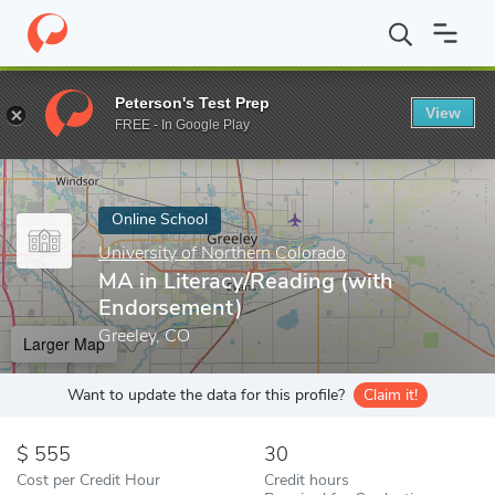
Home
Online Schools
University of Northern Colorado
MA in L
Peterson's Test Prep
View
Enter a keyword
FREE - In Google Play
Online School
University of Northern Colorado
MA in Literacy/Reading (with
Endorsement)
Greeley, CO
Larger Map
Want to update the data for this profile?
Claim it!
555
30
Cost per Credit Hour
Credit hours