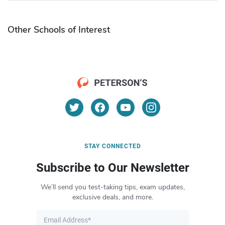
Other Schools of Interest
STAY CONNECTED
Subscribe to Our Newsletter
We’ll send you test-taking tips, exam updates,
exclusive deals, and more.