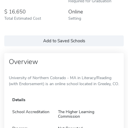
Required for Graduation
16,650
Online
Total Estimated Cost
Setting
Add to Saved Schools
Overview
University of Northern Colorado - MA in Literacy/Reading
(with Endorsement) is an online school located in Greeley, CO.
Details
School Accreditation
The Higher Learning
Commission