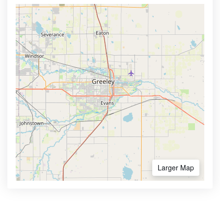
Larger Map