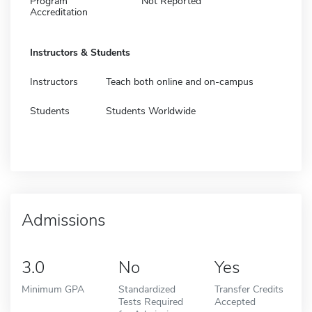
Program
Not Reported
Accreditation
Instructors & Students
Instructors
Teach both online and on-campus
Students
Students Worldwide
Admissions
3.0
No
Yes
Minimum GPA
Standardized
Transfer Credits
Tests Required
Accepted