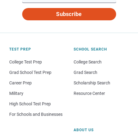
Subscribe
TEST PREP
SCHOOL SEARCH
College Test Prep
College Search
Grad School Test Prep
Grad Search
Career Prep
Scholarship Search
Military
Resource Center
High School Test Prep
For Schools and Businesses
ABOUT US