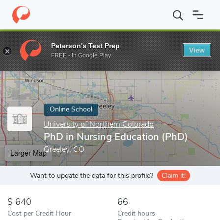
Home
Online Schools
University of Northern Colorado
PhD in 
Peterson's Test Prep
View
Enter a keyword
FREE - In Google Play
Online School
University of Northern Colorado
PhD in Nursing Education (PhD)
Greeley, CO
Larger Map
Want to update the data for this profile?
Claim it!
640
66
Cost per Credit Hour
Credit hours