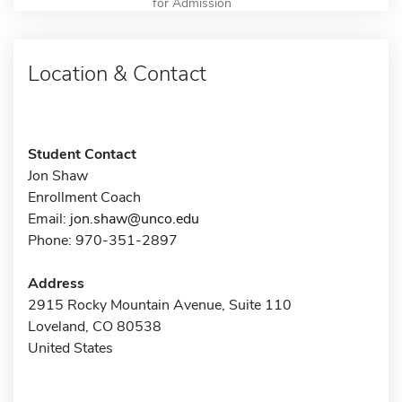
for Admission
Location & Contact
Student Contact
Jon Shaw
Enrollment Coach
Email:
jon.shaw@unco.edu
Phone: 970-351-2897
Address
2915 Rocky Mountain Avenue, Suite 110
Loveland, CO 80538
United States