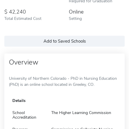
Required for Graduation
42,240
Online
Total Estimated Cost
Setting
Add to Saved Schools
Overview
University of Northern Colorado - PhD in Nursing Education
(PhD) is an online school located in Greeley, CO.
Details
School
The Higher Learning Commission
Accreditation