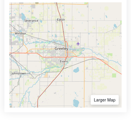
Larger Map