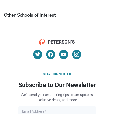
Other Schools of Interest
STAY CONNECTED
Subscribe to Our Newsletter
We’ll send you test-taking tips, exam updates,
exclusive deals, and more.