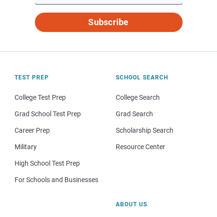
Subscribe
TEST PREP
SCHOOL SEARCH
College Test Prep
College Search
Grad School Test Prep
Grad Search
Career Prep
Scholarship Search
Military
Resource Center
High School Test Prep
For Schools and Businesses
ABOUT US