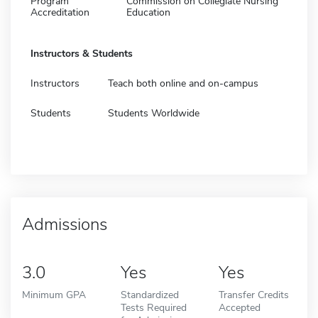
Program
Commission on Collegiate Nursing
Accreditation
Education
Instructors & Students
Instructors
Teach both online and on-campus
Students
Students Worldwide
Admissions
3.0
Yes
Yes
Minimum GPA
Standardized
Transfer Credits
Tests Required
Accepted