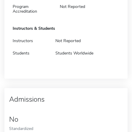
Program
Not Reported
Accreditation
Instructors & Students
Instructors
Not Reported
Students
Students Worldwide
Admissions
No
Standardized