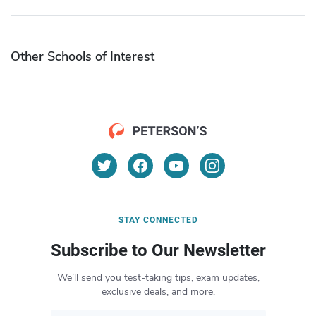
Other Schools of Interest
STAY CONNECTED
Subscribe to Our Newsletter
We’ll send you test-taking tips, exam updates,
exclusive deals, and more.