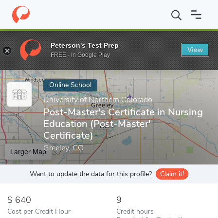
Home
Online Schools
University of Northern Colorado
Post-Ma
Peterson's Test Prep
View
Enter a keyword
FREE - In Google Play
Online School
University of Northern Colorado
Post-Master's Certificate in Nursing
Education (Post-Master'
Certificate)
Greeley, CO
Larger Map
Want to update the data for this profile?
Claim it!
640
9
Cost per Credit Hour
Credit hours