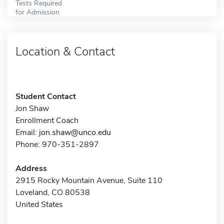
Tests Required
for Admission
Location & Contact
Student Contact
Jon Shaw
Enrollment Coach
Email:
jon.shaw@unco.edu
Phone: 970-351-2897
Address
2915 Rocky Mountain Avenue, Suite 110
Loveland, CO 80538
United States