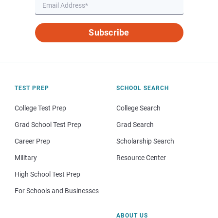
Subscribe
TEST PREP
SCHOOL SEARCH
College Test Prep
College Search
Grad School Test Prep
Grad Search
Career Prep
Scholarship Search
Military
Resource Center
High School Test Prep
For Schools and Businesses
ABOUT US