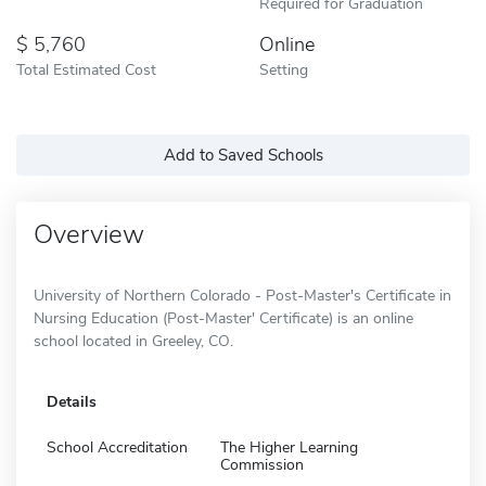
Required for Graduation
5,760
Online
Total Estimated Cost
Setting
Add to Saved Schools
Overview
University of Northern Colorado - Post-Master's Certificate in
Nursing Education (Post-Master' Certificate) is an online
school located in Greeley, CO.
Details
School Accreditation
The Higher Learning
Commission