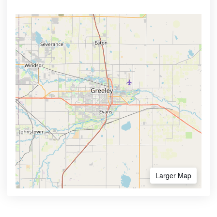
Larger Map