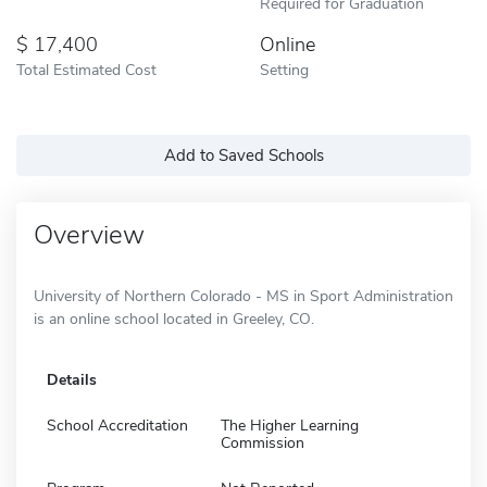
Required for Graduation
17,400
Online
Total Estimated Cost
Setting
Add to Saved Schools
Overview
University of Northern Colorado - MS in Sport Administration
is an online school located in Greeley, CO.
Details
School Accreditation
The Higher Learning
Commission