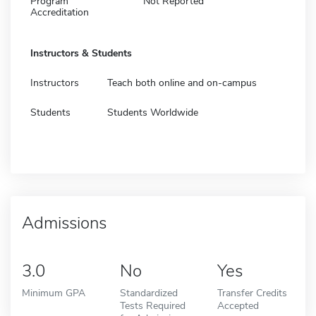
Program
Not Reported
Accreditation
Instructors & Students
Instructors
Teach both online and on-campus
Students
Students Worldwide
Admissions
3.0
No
Yes
Minimum GPA
Standardized
Transfer Credits
Tests Required
Accepted