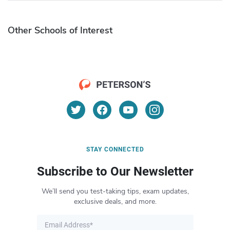
Other Schools of Interest
STAY CONNECTED
Subscribe to Our Newsletter
We’ll send you test-taking tips, exam updates,
exclusive deals, and more.