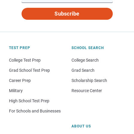
Subscribe
TEST PREP
SCHOOL SEARCH
College Test Prep
College Search
Grad School Test Prep
Grad Search
Career Prep
Scholarship Search
Military
Resource Center
High School Test Prep
For Schools and Businesses
ABOUT US