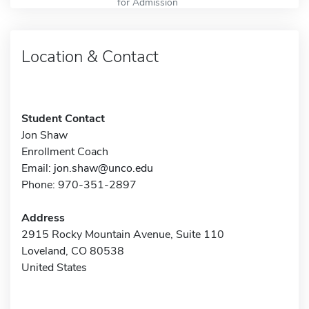
for Admission
Location & Contact
Student Contact
Jon Shaw
Enrollment Coach
Email:
jon.shaw@unco.edu
Phone: 970-351-2897
Address
2915 Rocky Mountain Avenue, Suite 110
Loveland, CO 80538
United States