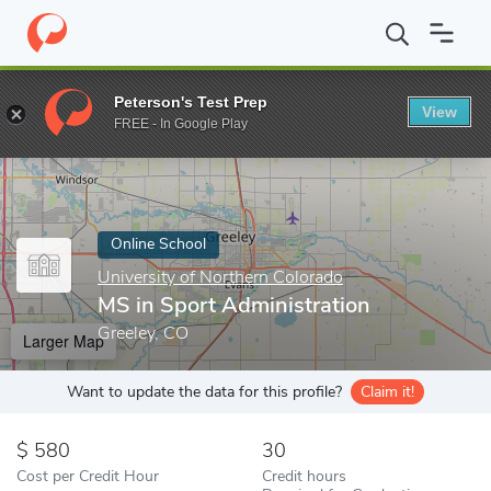
Home
Online Schools
University of Northern Colorado
MS in S
Peterson's Test Prep
View
Enter a keyword
FREE - In Google Play
Online School
University of Northern Colorado
MS in Sport Administration
Greeley, CO
Larger Map
Want to update the data for this profile?
Claim it!
580
30
Cost per Credit Hour
Credit hours