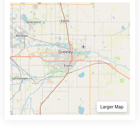
Larger Map