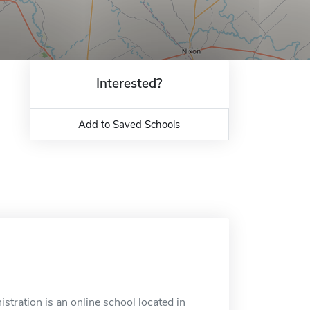
Interested?
Add to Saved Schools
stration is an online school located in