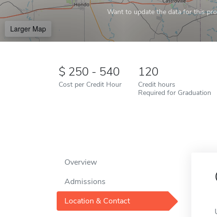
Want to update the data for this prof
Larger Map
250 - 540
120
Cost per Credit Hour
Credit hours
Required for Graduation
Overview
Admissions
Location & Contact