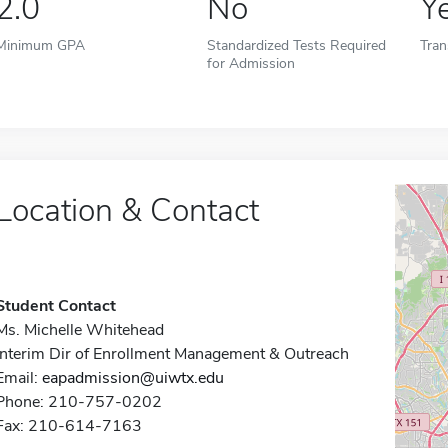
2.0
No
Y
Minimum GPA
Standardized Tests Required
Tran
for Admission
Location & Contact
Student Contact
Ms. Michelle Whitehead
Interim Dir of Enrollment Management & Outreach
Email:
eapadmission@uiwtx.edu
Phone: 210-757-0202
Fax: 210-614-7163