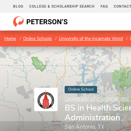
BLOG
COLLEGE & SCHOLARSHIP SEARCH
FAQ
CONTACT
Home
Online Schools
University of the Incarnate Word
Online School
University of the Incarnat
BS in Health Scie
Administration
San Antonio, TX