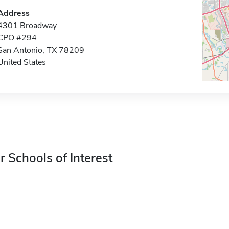
Address
4301 Broadway
CPO #294
San Antonio, TX 78209
United States
r Schools of Interest