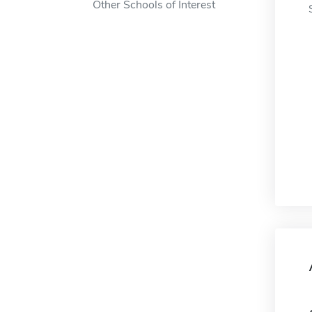
Other Schools of Interest