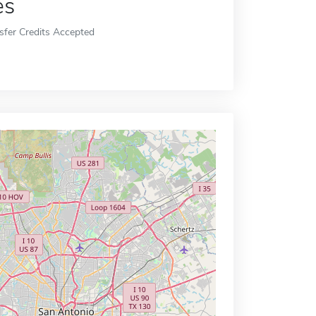
es
sfer Credits Accepted