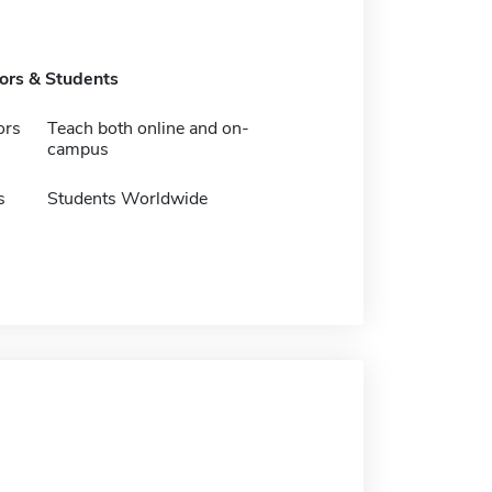
tors & Students
ors
Teach both online and on-
campus
s
Students Worldwide