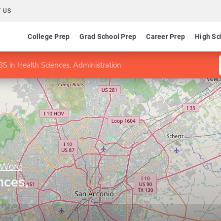
 US
College Prep
Grad School Prep
Career Prep
High Sc
BS in Health Sciences, Administration
e Word
nces,