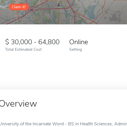
ile?
Claim it!
30,000 - 64,800
Online
Total Estimated Cost
Setting
Overview
University of the Incarnate Word - BS in Health Sciences, Admini