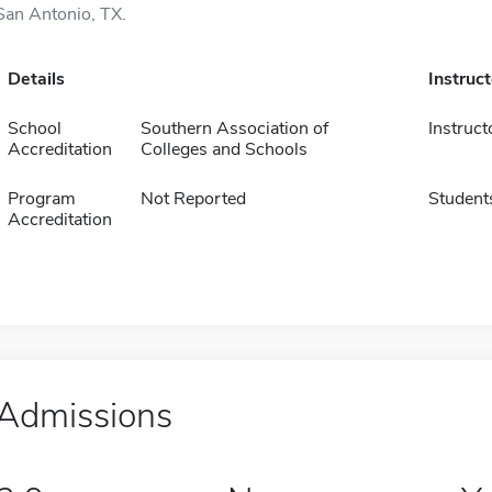
San Antonio, TX.
Details
Instruc
School
Southern Association of
Instruct
Accreditation
Colleges and Schools
Program
Not Reported
Student
Accreditation
Admissions