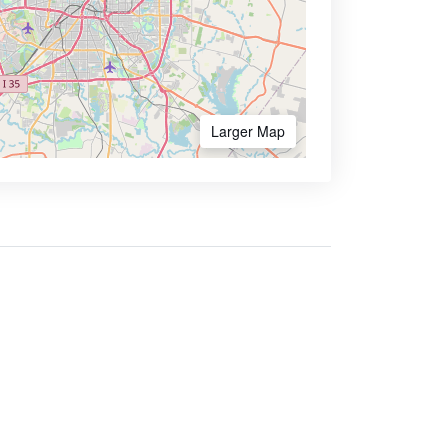
Larger Map