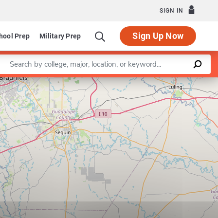
SIGN IN
Sign Up Now
hool Prep
Military Prep
Enter a keyword
Leaflet
|
©
OpenStreetMap
contributors