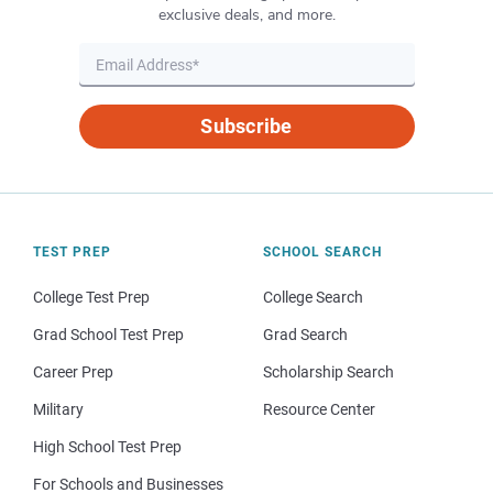
exclusive deals, and more.
Subscribe
TEST PREP
SCHOOL SEARCH
College Test Prep
College Search
Grad School Test Prep
Grad Search
Career Prep
Scholarship Search
Military
Resource Center
High School Test Prep
For Schools and Businesses