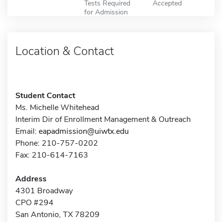
Tests Required
Accepted
for Admission
Location & Contact
Student Contact
Ms. Michelle Whitehead
Interim Dir of Enrollment Management & Outreach
Email:
eapadmission@uiwtx.edu
Phone: 210-757-0202
Fax: 210-614-7163
Address
4301 Broadway
CPO #294
San Antonio, TX 78209