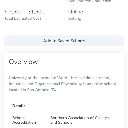
Required for Graduation
7,500 - 31,500
Online
Total Estimated Cost
Setting
Add to Saved Schools
Overview
University of the Incarnate Word - MA in Administration,
Industrial and Organizational Psychology is an online school
located in San Antonio, TX.
Details
School
Southern Association of Colleges
Accreditation
and Schools