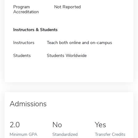
Program
Not Reported
Accreditation
Instructors & Students
Instructors
Teach both online and on-campus
Students
Students Worldwide
Admissions
2.0
No
Yes
Minimum GPA
Standardized
Transfer Credits