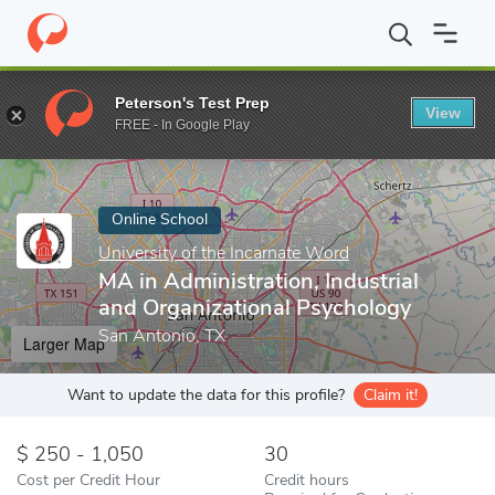
Home
Online Schools
University of the Incarnate Word
MA in 
Peterson's Test Prep
View
Enter a keyword
FREE - In Google Play
Online School
University of the Incarnate Word
MA in Administration, Industrial
and Organizational Psychology
San Antonio, TX
Larger Map
Want to update the data for this profile?
Claim it!
250 - 1,050
30
Cost per Credit Hour
Credit hours