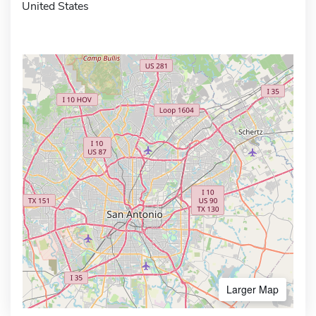
United States
Larger Map