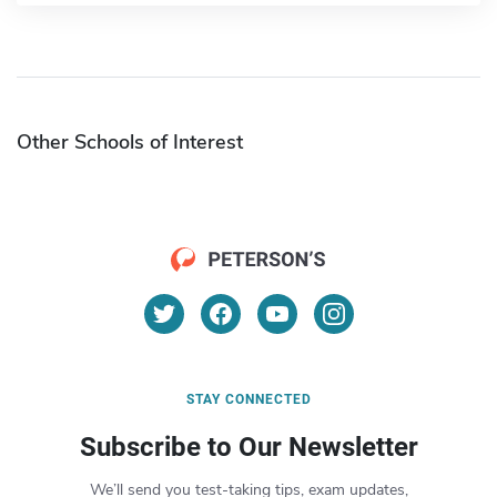
Other Schools of Interest
STAY CONNECTED
Subscribe to Our Newsletter
We’ll send you test-taking tips, exam updates,