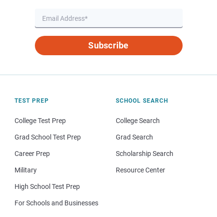
Subscribe
TEST PREP
SCHOOL SEARCH
College Test Prep
College Search
Grad School Test Prep
Grad Search
Career Prep
Scholarship Search
Military
Resource Center
High School Test Prep
For Schools and Businesses