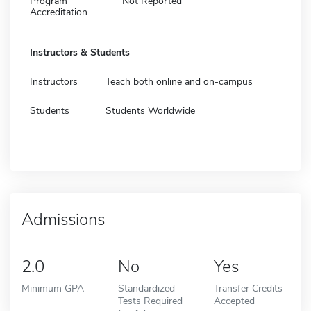
Program
Not Reported
Accreditation
Instructors & Students
Instructors
Teach both online and on-campus
Students
Students Worldwide
Admissions
2.0
No
Yes
Minimum GPA
Standardized
Transfer Credits
Tests Required
Accepted