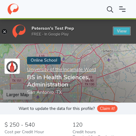
Home
Online Schools
University of the Incarnate Word
BS in 
Peterson's Test Prep
View
Enter a keyword
FREE - In Google Play
Online School
University of the Incarnate Word
BS in Health Sciences,
Administration
San Antonio, TX
Larger Map
Want to update the data for this profile?
Claim it!
250 - 540
120
Cost per Credit Hour
Credit hours