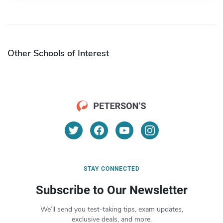
Other Schools of Interest
STAY CONNECTED
Subscribe to Our Newsletter
We’ll send you test-taking tips, exam updates,
exclusive deals, and more.