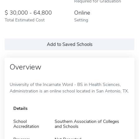
Required for Graduation
30,000 - 64,800
Online
Total Estimated Cost
Setting
Add to Saved Schools
Overview
University of the Incarnate Word - BS in Health Sciences,
Administration is an online school located in San Antonio, TX.
Details
School
Southern Association of Colleges
Accreditation
and Schools