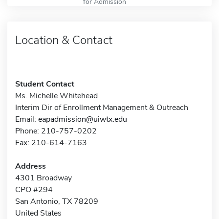
for Admission
Location & Contact
Student Contact
Ms. Michelle Whitehead
Interim Dir of Enrollment Management & Outreach
Email:
eapadmission@uiwtx.edu
Phone: 210-757-0202
Fax: 210-614-7163
Address
4301 Broadway
CPO #294
San Antonio, TX 78209
United States