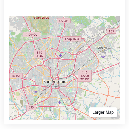
Larger Map