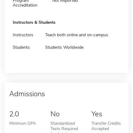
Program
Not Reported
Accreditation
Instructors & Students
Instructors
Teach both online and on-campus
Students
Students Worldwide
Admissions
2.0
No
Yes
Minimum GPA
Standardized
Transfer Credits
Tests Required
Accepted