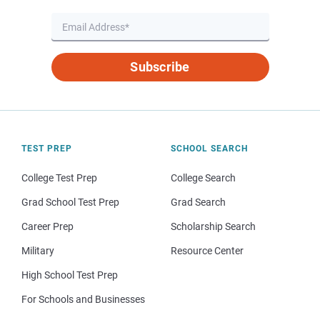
Subscribe
TEST PREP
SCHOOL SEARCH
College Test Prep
College Search
Grad School Test Prep
Grad Search
Career Prep
Scholarship Search
Military
Resource Center
High School Test Prep
For Schools and Businesses