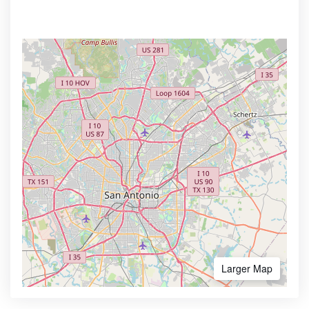
Larger Map