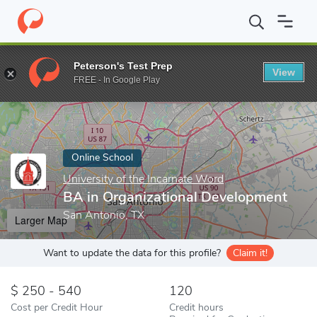
Home
Online Schools
University of the Incarnate Word
BA in 
Peterson's Test Prep
View
Enter a keyword
FREE - In Google Play
Online School
University of the Incarnate Word
BA in Organizational Development
San Antonio, TX
Larger Map
Want to update the data for this profile?
Claim it!
250 - 540
120
Cost per Credit Hour
Credit hours