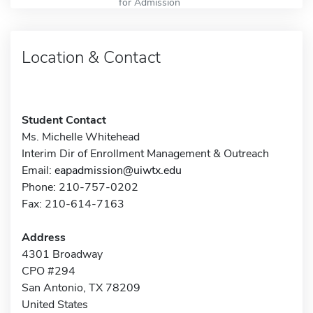
for Admission
Location & Contact
Student Contact
Ms. Michelle Whitehead
Interim Dir of Enrollment Management & Outreach
Email:
eapadmission@uiwtx.edu
Phone: 210-757-0202
Fax: 210-614-7163
Address
4301 Broadway
CPO #294
San Antonio, TX 78209
United States