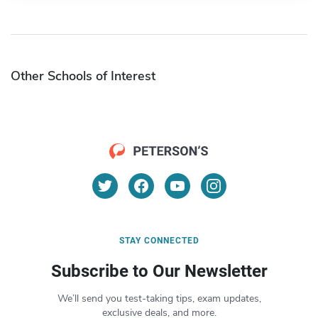
Other Schools of Interest
STAY CONNECTED
Subscribe to Our Newsletter
We’ll send you test-taking tips, exam updates,
exclusive deals, and more.