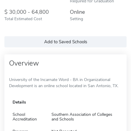
Required for Graduation
30,000 - 64,800
Online
Total Estimated Cost
Setting
Add to Saved Schools
Overview
University of the Incarnate Word - BA in Organizational
Development is an online school located in San Antonio, TX.
Details
School
Southern Association of Colleges
Accreditation
and Schools