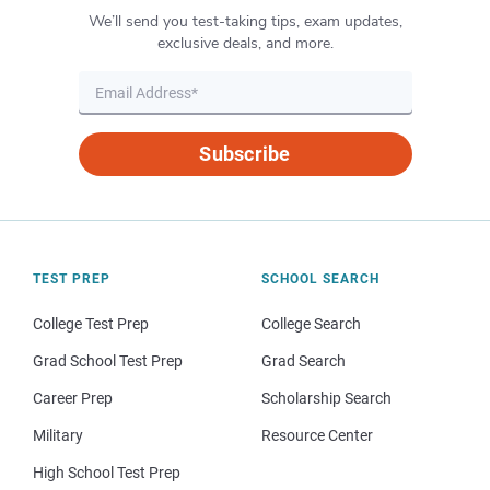
We’ll send you test-taking tips, exam updates,
exclusive deals, and more.
Subscribe
TEST PREP
SCHOOL SEARCH
College Test Prep
College Search
Grad School Test Prep
Grad Search
Career Prep
Scholarship Search
Military
Resource Center
High School Test Prep