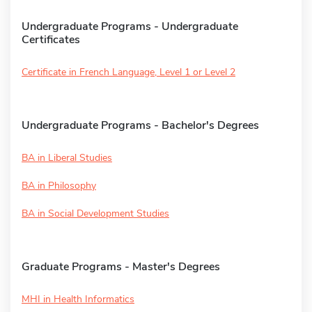
Undergraduate Programs - Undergraduate
Certificates
Certificate in French Language, Level 1 or Level 2
Undergraduate Programs - Bachelor's Degrees
BA in Liberal Studies
BA in Philosophy
BA in Social Development Studies
Graduate Programs - Master's Degrees
MHI in Health Informatics