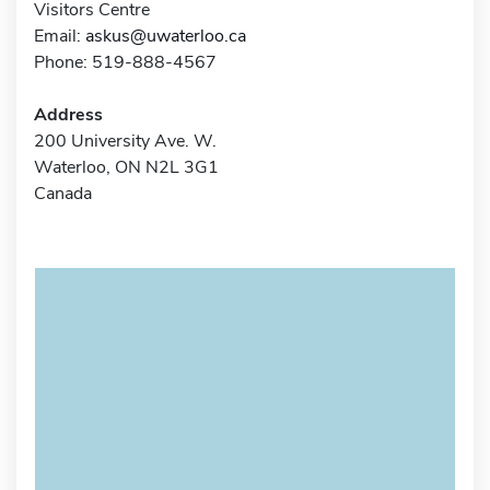
Visitors Centre
Email:
askus@uwaterloo.ca
Phone: 519-888-4567
Address
200 University Ave. W.
Waterloo, ON N2L 3G1
Canada