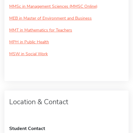
MMSc in Management Sciences (MMSC Online)
MEB in Master of Environment and Business
MMT in Mathematics for Teachers
MPH in Public Health
MSW in Social Work
Location & Contact
Student Contact