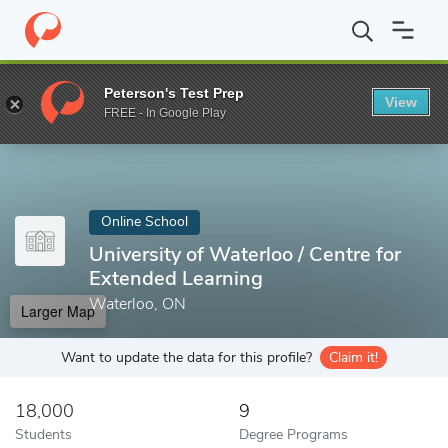
Home
Online Schools
University of Waterloo
Peterson's Test Prep
View
Enter a keyword
FREE - In Google Play
Online School
University of Waterloo / Centre for
Extended Learning
Waterloo, ON
Larger Map
Want to update the data for this profile?
Claim it!
18,000
9
Students
Degree Programs