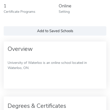
1
Online
Certificate Programs
Setting
Add to Saved Schools
Overview
University of Waterloo is an online school located in
Waterloo, ON.
Degrees & Certificates