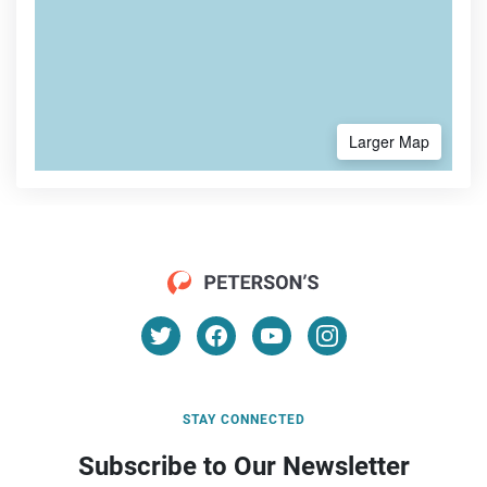
Larger Map
STAY CONNECTED
Subscribe to Our Newsletter