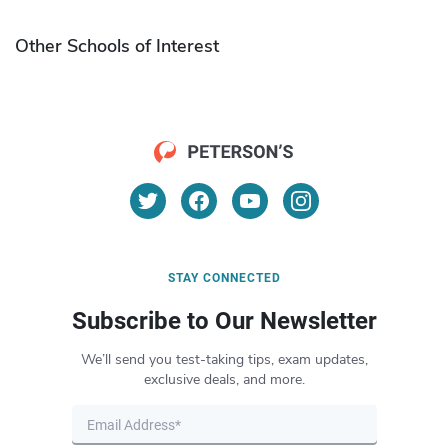
Other Schools of Interest
STAY CONNECTED
Subscribe to Our Newsletter
We’ll send you test-taking tips, exam updates,
exclusive deals, and more.