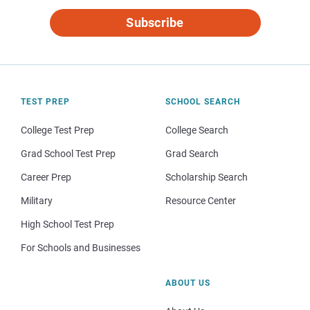
Subscribe
TEST PREP
SCHOOL SEARCH
College Test Prep
College Search
Grad School Test Prep
Grad Search
Career Prep
Scholarship Search
Military
Resource Center
High School Test Prep
For Schools and Businesses
ABOUT US