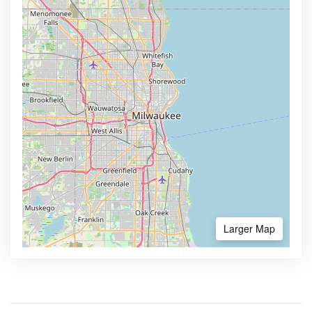
Larger Map