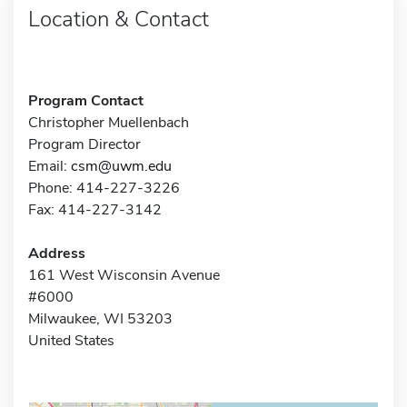
Location & Contact
Program Contact
Christopher Muellenbach
Program Director
Email:
csm@uwm.edu
Phone: 414-227-3226
Fax: 414-227-3142
Address
161 West Wisconsin Avenue
#6000
Milwaukee, WI 53203
United States