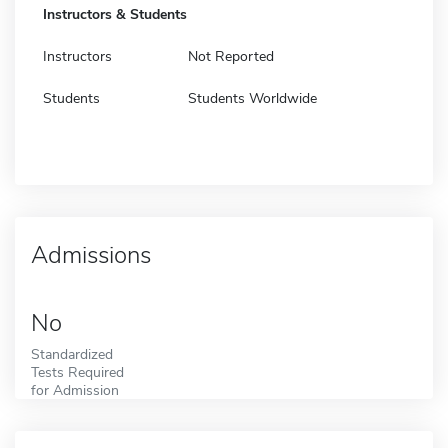
Instructors & Students
Instructors
Not Reported
Students
Students Worldwide
Admissions
No
Standardized
Tests Required
for Admission