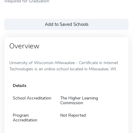
Required for Graduation
Add to Saved Schools
Overview
University of Wisconsin-Milwaukee - Certificate in Internet
Technologies is an online school located in Milwaukee, WI.
Details
School Accreditation
The Higher Learning
Commission
Program
Not Reported
Accreditation