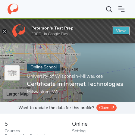
Home
Online Schools
University of Wisconsin-Milwaukee
Cert
Peterson's Test Prep
View
Enter a keyword
FREE - In Google Play
Online School
University of Wisconsin-Milwaukee
Certificate in Internet Technologies
Milwaukee, WI
Larger Map
Want to update the data for this profile?
Claim it!
5
Online
Courses
Setting