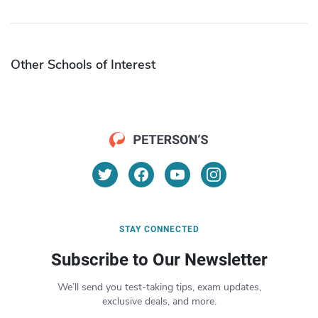
Other Schools of Interest
STAY CONNECTED
Subscribe to Our Newsletter
We’ll send you test-taking tips, exam updates,
exclusive deals, and more.