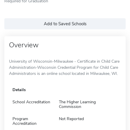
Required for Graduation
Add to Saved Schools
Overview
University of Wisconsin-Milwaukee - Certificate in Child Care
Administration-Wisconsin Credential Program for Child Care
Administrators is an online school located in Milwaukee, WI.
Details
School Accreditation
The Higher Learning
Commission
Program
Not Reported
Accreditation