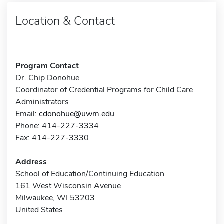
Location & Contact
Program Contact
Dr. Chip Donohue
Coordinator of Credential Programs for Child Care
Administrators
Email:
cdonohue@uwm.edu
Phone: 414-227-3334
Fax: 414-227-3330
Address
School of Education/Continuing Education
161 West Wisconsin Avenue
Milwaukee, WI 53203
United States