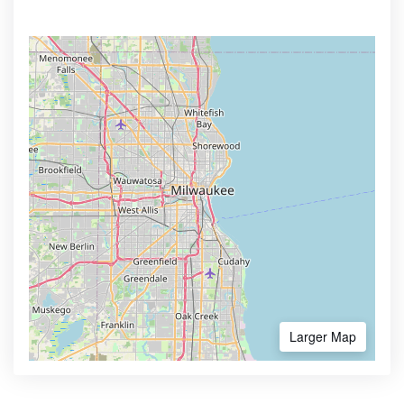
Larger Map