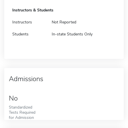
Instructors & Students
Instructors
Not Reported
Students
In-state Students Only
Admissions
No
Standardized
Tests Required
for Admission