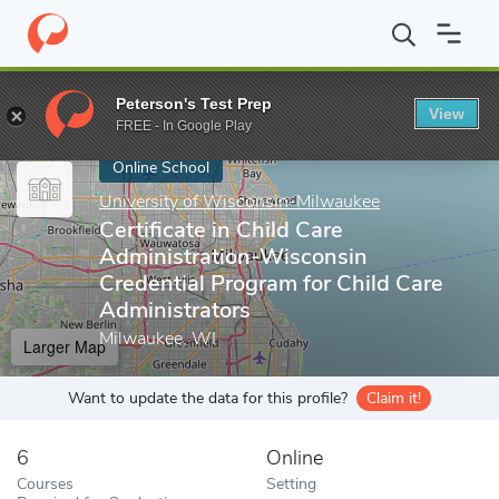
Home
Online Schools
University of Wisconsin-Milwaukee
Cert
Peterson's Test Prep
View
Enter a keyword
FREE - In Google Play
Online School
University of Wisconsin-Milwaukee
Certificate in Child Care
Administration-Wisconsin
Credential Program for Child Care
Administrators
Milwaukee, WI
Larger Map
Want to update the data for this profile?
Claim it!
6
Online
Courses
Setting