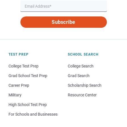
Subscribe
TEST PREP
SCHOOL SEARCH
College Test Prep
College Search
Grad School Test Prep
Grad Search
Career Prep
Scholarship Search
Military
Resource Center
High School Test Prep
For Schools and Businesses