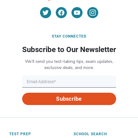
STAY CONNECTED
Subscribe to Our Newsletter
We’ll send you test-taking tips, exam updates,
exclusive deals, and more.
Subscribe
TEST PREP
SCHOOL SEARCH