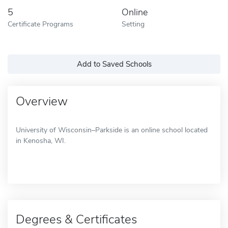
5
Online
Certificate Programs
Setting
Add to Saved Schools
Overview
University of Wisconsin–Parkside is an online school located
in Kenosha, WI.
Degrees & Certificates