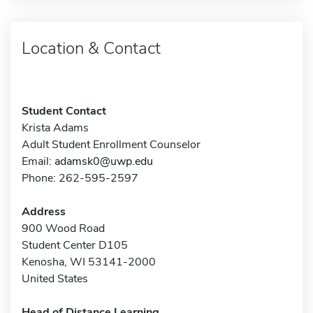
Location & Contact
Student Contact
Krista Adams
Adult Student Enrollment Counselor
Email:
adamsk0@uwp.edu
Phone: 262-595-2597
Address
900 Wood Road
Student Center D105
Kenosha, WI 53141-2000
United States
Head of Distance Learning