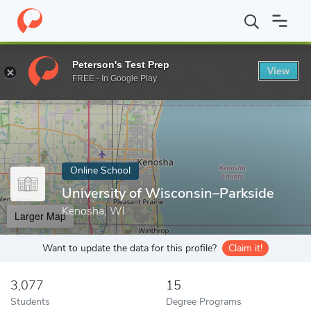
Home
Online Schools
University of Wisconsin–Parkside
Peterson's Test Prep
View
Enter a keyword
FREE - In Google Play
Online School
University of Wisconsin–Parkside
Kenosha, WI
Larger Map
Want to update the data for this profile?
Claim it!
3,077
15
Students
Degree Programs