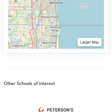
Larger Map
Other Schools of Interest