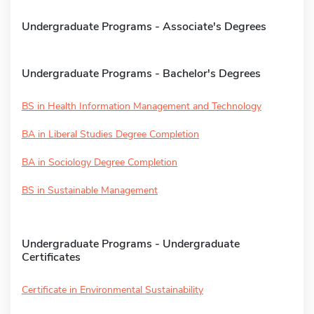
Undergraduate Programs - Associate's Degrees
Undergraduate Programs - Bachelor's Degrees
BS in Health Information Management and Technology
BA in Liberal Studies Degree Completion
BA in Sociology Degree Completion
BS in Sustainable Management
Undergraduate Programs - Undergraduate
Certificates
Certificate in Environmental Sustainability