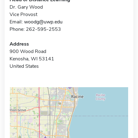
Dr. Gary Wood
Vice Provost
Email:
woodg@uwp.edu
Phone: 262-595-2553
Address
900 Wood Road
Kenosha, WI 53141
United States