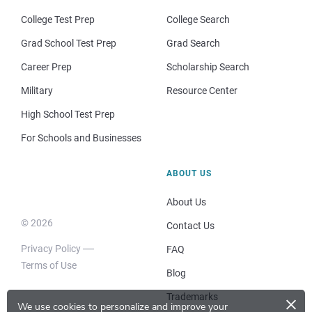
College Test Prep
College Search
Grad School Test Prep
Grad Search
Career Prep
Scholarship Search
Military
Resource Center
High School Test Prep
For Schools and Businesses
ABOUT US
About Us
© 2026
Contact Us
Privacy Policy
FAQ
Terms of Use
Blog
×
Trademarks
We use cookies to personalize and improve your