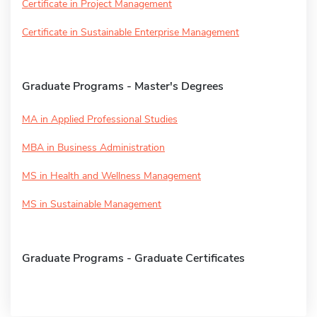
Certificate in Project Management
Certificate in Sustainable Enterprise Management
Graduate Programs - Master's Degrees
MA in Applied Professional Studies
MBA in Business Administration
MS in Health and Wellness Management
MS in Sustainable Management
Graduate Programs - Graduate Certificates