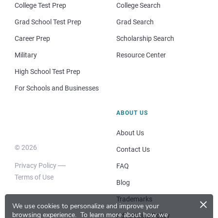
College Test Prep
College Search
Grad School Test Prep
Grad Search
Career Prep
Scholarship Search
Military
Resource Center
High School Test Prep
For Schools and Businesses
ABOUT US
About Us
© 2026
Contact Us
Privacy Policy
FAQ
Terms of Use
Blog
×
Trademarks
We use cookies to personalize and improve your
browsing experience.
To learn more about how we
Advertising Policy