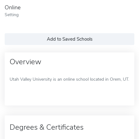
Online
Setting
Add to Saved Schools
Overview
Utah Valley University is an online school located in Orem, UT.
Degrees & Certificates