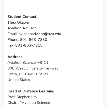
Student Contact
Theo Okawa
Aviation Advisor
Email:
aviationadvisor@uvu.edu
Phone: 801-863-7830
Fax: 801-863-7815
Address
Aviation Science MS-114
800 West University Parkway
Orem, UT 84058-5999
United States
Head of Distance Learning
Prof. Stephen Ley
Chair of Aviation Science