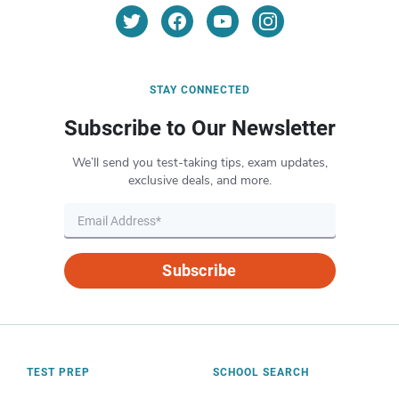
STAY CONNECTED
Subscribe to Our Newsletter
We’ll send you test-taking tips, exam updates,
exclusive deals, and more.
Subscribe
TEST PREP
SCHOOL SEARCH