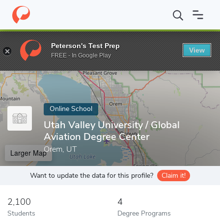
Home
Online Schools
Utah Valley University
Peterson's Test Prep
View
Enter a keyword
FREE - In Google Play
Online School
Utah Valley University / Global
Aviation Degree Center
Orem, UT
Larger Map
Want to update the data for this profile?
Claim it!
2,100
4
Students
Degree Programs