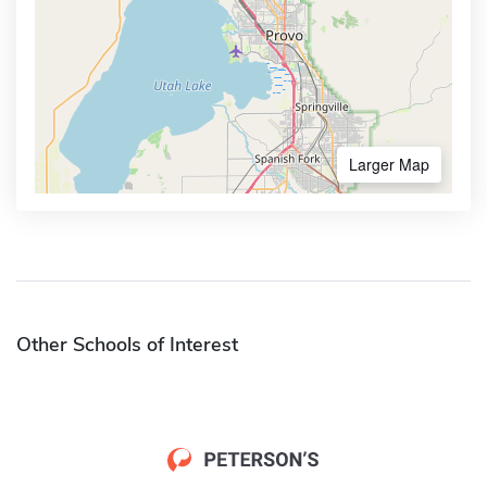
Larger Map
Other Schools of Interest