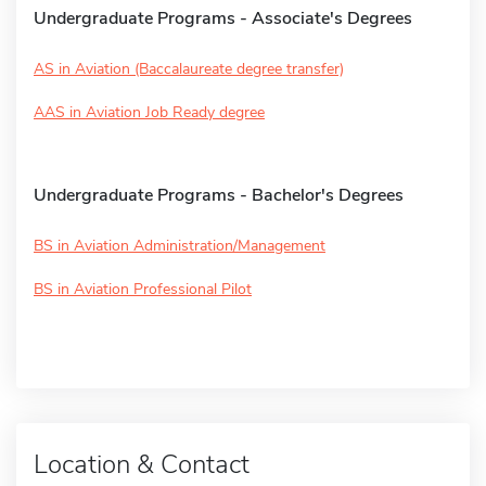
Undergraduate Programs - Associate's Degrees
AS in Aviation (Baccalaureate degree transfer)
AAS in Aviation Job Ready degree
Undergraduate Programs - Bachelor's Degrees
BS in Aviation Administration/Management
BS in Aviation Professional Pilot
Location & Contact