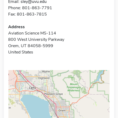
Email:
sley@uvu.edu
Phone: 801-863-7791
Fax: 801-863-7815
Address
Aviation Science MS-114
800 West University Parkway
Orem, UT 84058-5999
United States