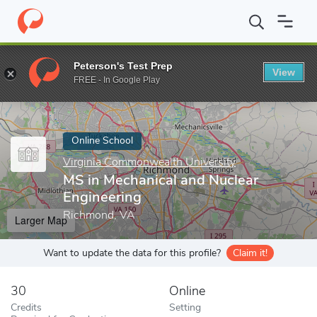
Home
Online Schools
Virginia Commonwealth University
MS i
Peterson's Test Prep
View
Enter a keyword
FREE - In Google Play
Online School
Virginia Commonwealth University
MS in Mechanical and Nuclear
Engineering
Richmond, VA
Larger Map
Want to update the data for this profile?
Claim it!
30
Online
Credits
Setting