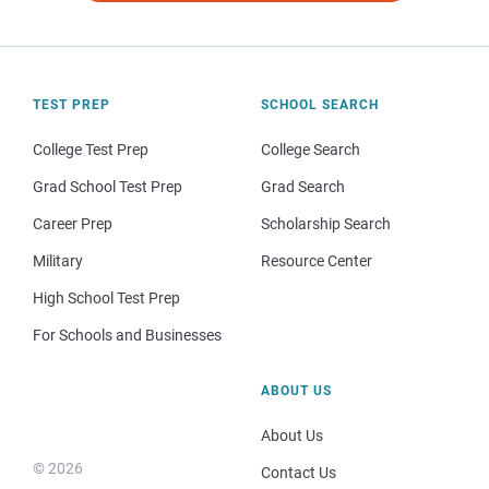
TEST PREP
SCHOOL SEARCH
College Test Prep
College Search
Grad School Test Prep
Grad Search
Career Prep
Scholarship Search
Military
Resource Center
High School Test Prep
For Schools and Businesses
ABOUT US
About Us
© 2026
Contact Us