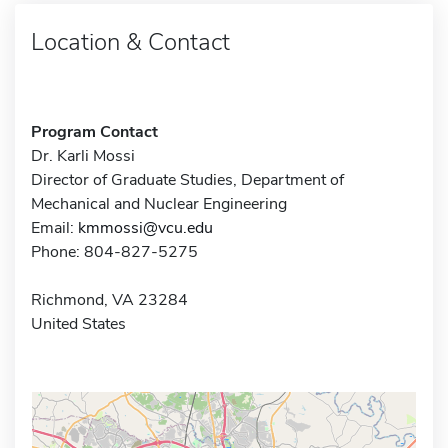
Location & Contact
Program Contact
Dr. Karli Mossi
Director of Graduate Studies, Department of
Mechanical and Nuclear Engineering
Email:
kmmossi@vcu.edu
Phone: 804-827-5275
Richmond, VA 23284
United States