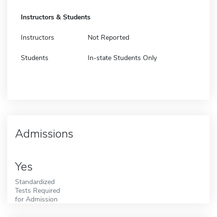
Instructors & Students
Instructors
Not Reported
Students
In-state Students Only
Admissions
Yes
Standardized
Tests Required
for Admission