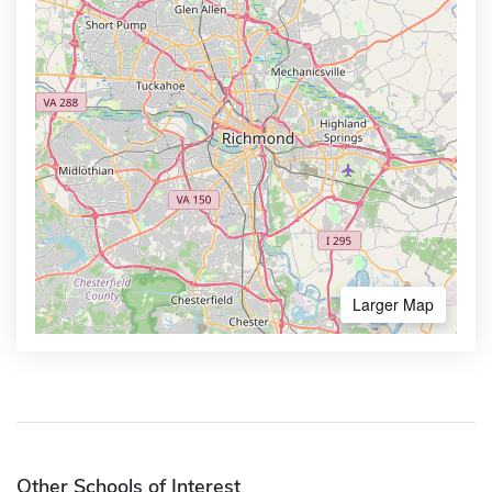
Larger Map
Other Schools of Interest