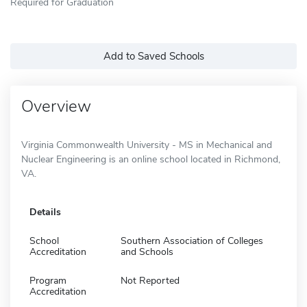
Required for Graduation
Add to Saved Schools
Overview
Virginia Commonwealth University - MS in Mechanical and
Nuclear Engineering is an online school located in Richmond,
VA.
Details
School
Southern Association of Colleges
Accreditation
and Schools
Program
Not Reported
Accreditation