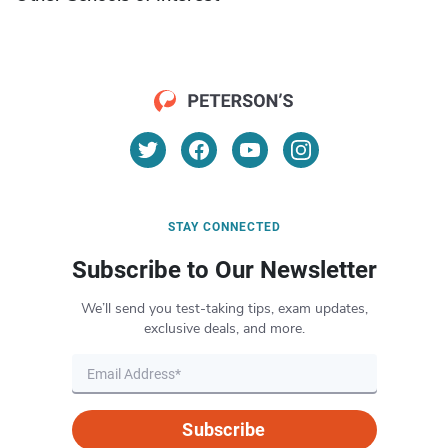
STAY CONNECTED
Subscribe to Our Newsletter
We’ll send you test-taking tips, exam updates,
exclusive deals, and more.
Subscribe