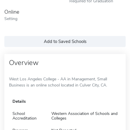
Required for Graduation
Online
Setting
Add to Saved Schools
Overview
West Los Angeles College - AA in Management, Small
Business is an online school located in Culver City, CA.
Details
School
Western Association of Schools and
Accreditation
Colleges