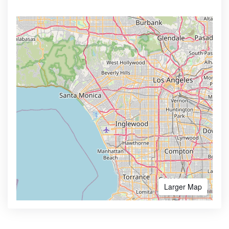
Larger Map