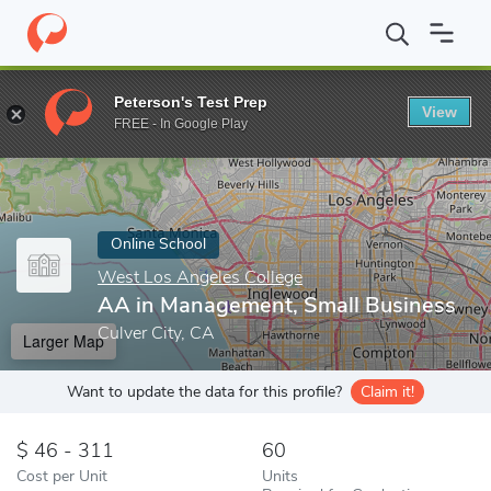
Home
Online Schools
West Los Angeles College
AA in Manage
Peterson's Test Prep
View
Enter a keyword
FREE - In Google Play
Online School
West Los Angeles College
AA in Management, Small Business
Culver City, CA
Larger Map
Want to update the data for this profile?
Claim it!
46 - 311
60
Cost per Unit
Units