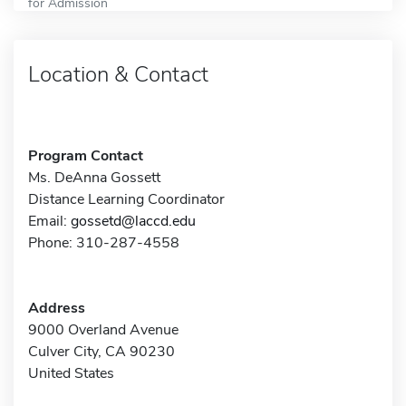
for Admission
Location & Contact
Program Contact
Ms. DeAnna Gossett
Distance Learning Coordinator
Email:
gossetd@laccd.edu
Phone: 310-287-4558
Address
9000 Overland Avenue
Culver City, CA 90230
United States