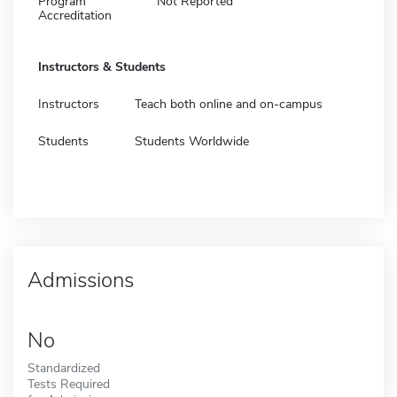
Program
Not Reported
Accreditation
Instructors & Students
Instructors
Teach both online and on-campus
Students
Students Worldwide
Admissions
No
Standardized
Tests Required