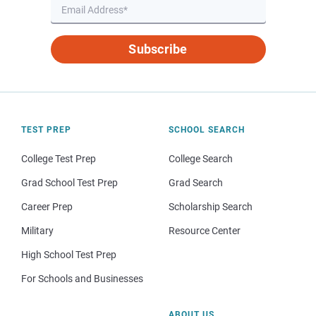
Subscribe
TEST PREP
SCHOOL SEARCH
College Test Prep
College Search
Grad School Test Prep
Grad Search
Career Prep
Scholarship Search
Military
Resource Center
High School Test Prep
For Schools and Businesses
ABOUT US