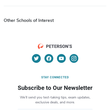
Other Schools of Interest
STAY CONNECTED
Subscribe to Our Newsletter
We’ll send you test-taking tips, exam updates,
exclusive deals, and more.