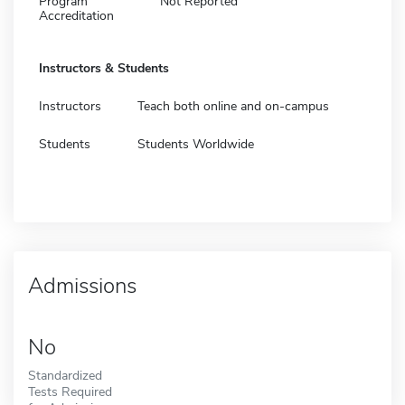
Program
Not Reported
Accreditation
Instructors & Students
Instructors
Teach both online and on-campus
Students
Students Worldwide
Admissions
No
Standardized
Tests Required