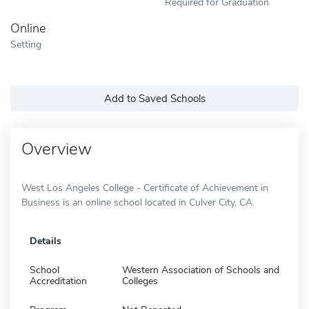
Required for Graduation
Online
Setting
Add to Saved Schools
Overview
West Los Angeles College - Certificate of Achievement in
Business is an online school located in Culver City, CA.
Details
School
Western Association of Schools and
Accreditation
Colleges