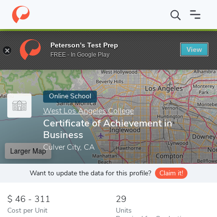
Home
Online Schools
West Los Angeles College
Certificate o
Peterson's Test Prep
View
Enter a keyword
FREE - In Google Play
Online School
West Los Angeles College
Certificate of Achievement in
Business
Culver City, CA
Larger Map
Want to update the data for this profile?
Claim it!
46 - 311
29
Cost per Unit
Units