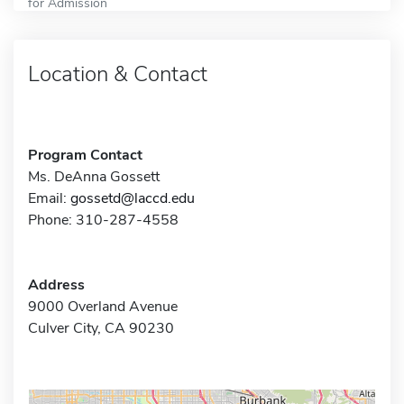
for Admission
Location & Contact
Program Contact
Ms. DeAnna Gossett
Email:
gossetd@laccd.edu
Phone: 310-287-4558
Address
9000 Overland Avenue
Culver City, CA 90230