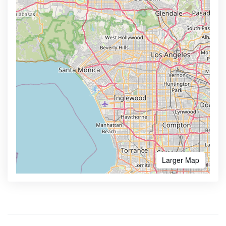
Larger Map