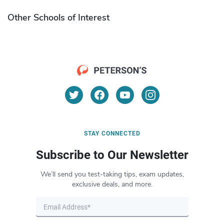
Other Schools of Interest
STAY CONNECTED
Subscribe to Our Newsletter
We’ll send you test-taking tips, exam updates,
exclusive deals, and more.