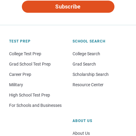
Subscribe
TEST PREP
SCHOOL SEARCH
College Test Prep
College Search
Grad School Test Prep
Grad Search
Career Prep
Scholarship Search
Military
Resource Center
High School Test Prep
For Schools and Businesses
ABOUT US
About Us