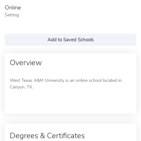
Online
Setting
Add to Saved Schools
Overview
West Texas A&M University is an online school located in
Canyon, TX.
Degrees & Certificates