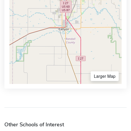
Larger Map
Other Schools of Interest