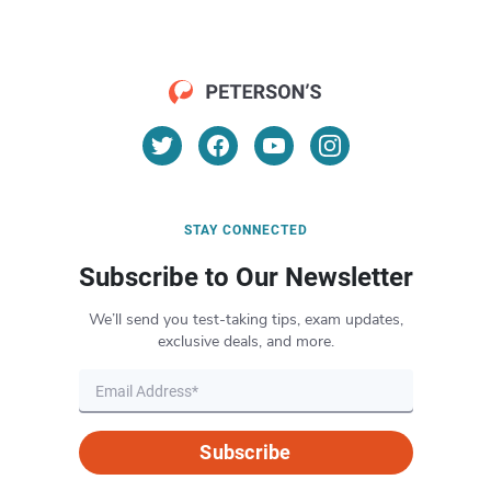
STAY CONNECTED
Subscribe to Our Newsletter
We’ll send you test-taking tips, exam updates,
exclusive deals, and more.
Subscribe