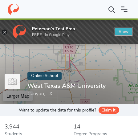
Home
Online Schools
West Texas A&M University
Peterson's Test Prep
View
Enter a keyword
FREE - In Google Play
Online School
West Texas A&M University
Canyon, TX
Larger Map
Want to update the data for this profile?
Claim it!
3,944
14
Students
Degree Programs