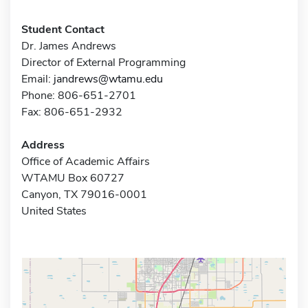
Student Contact
Dr. James Andrews
Director of External Programming
Email:
jandrews@wtamu.edu
Phone: 806-651-2701
Fax: 806-651-2932
Address
Office of Academic Affairs
WTAMU Box 60727
Canyon, TX 79016-0001
United States