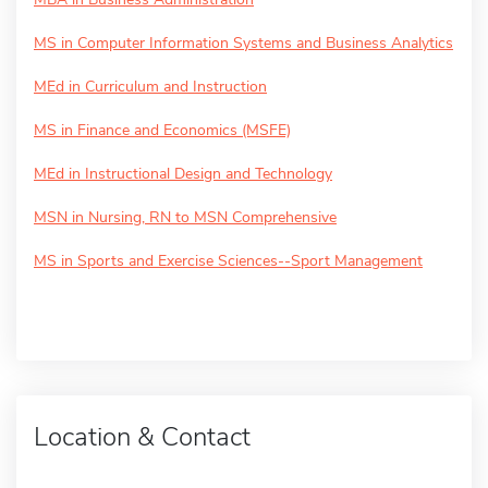
MS in Computer Information Systems and Business Analytics
MEd in Curriculum and Instruction
MS in Finance and Economics (MSFE)
MEd in Instructional Design and Technology
MSN in Nursing, RN to MSN Comprehensive
MS in Sports and Exercise Sciences--Sport Management
Location & Contact