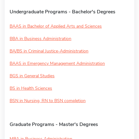
Undergraduate Programs - Bachelor's Degrees
BAAS in Bachelor of Applied Arts and Sciences
BBA in Business Administration
BA/BS in Criminal Justice-Administration
BAAS in Emergency Management Administration
BGS in General Studies
BS in Health Sciences
BSN in Nursing, RN to BSN completion
Graduate Programs - Master's Degrees
MBA in Business Administration