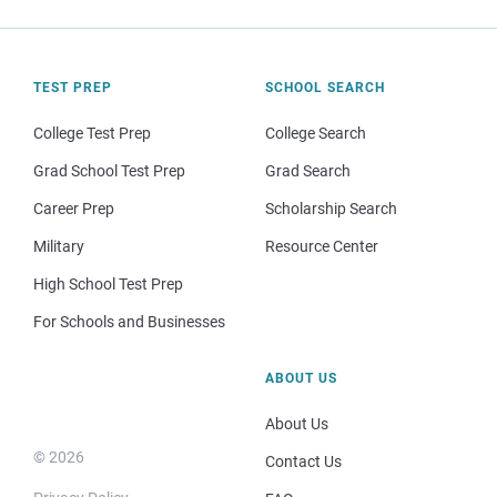
TEST PREP
SCHOOL SEARCH
College Test Prep
College Search
Grad School Test Prep
Grad Search
Career Prep
Scholarship Search
Military
Resource Center
High School Test Prep
For Schools and Businesses
ABOUT US
About Us
© 2026
Contact Us