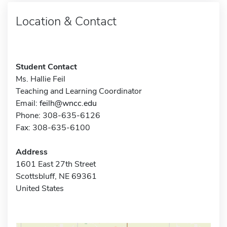
Location & Contact
Student Contact
Ms. Hallie Feil
Teaching and Learning Coordinator
Email:
feilh@wncc.edu
Phone: 308-635-6126
Fax: 308-635-6100
Address
1601 East 27th Street
Scottsbluff, NE 69361
United States