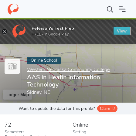
Home
Online Schools
Western Nebraska Community College
A
Peterson's Test Prep
View
Enter a keyword
FREE - In Google Play
Online School
Western Nebraska Community College
AAS in Heatlh Information
Technology
Sidney, NE
Larger Map
Want to update the data for this profile?
Claim it!
72
Online
Semesters
Setting