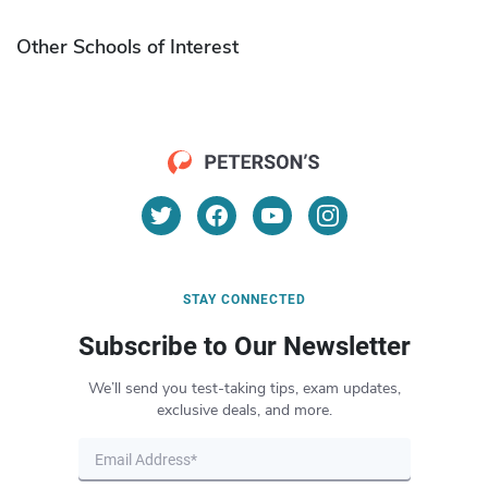
Other Schools of Interest
STAY CONNECTED
Subscribe to Our Newsletter
We’ll send you test-taking tips, exam updates,
exclusive deals, and more.