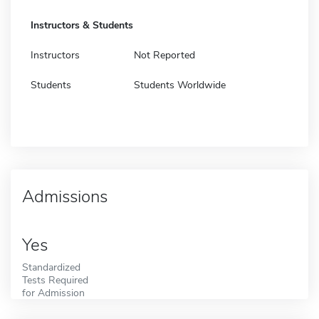
Instructors & Students
Instructors
Not Reported
Students
Students Worldwide
Admissions
Yes
Standardized
Tests Required
for Admission