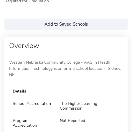
Required for Graduation
Add to Saved Schools
Overview
Western Nebraska Community College - AAS in Heatlh
Information Technology is an online school located in Sidney,
NE.
Details
School Accreditation
The Higher Learning
Commission
Program
Not Reported
Accreditation