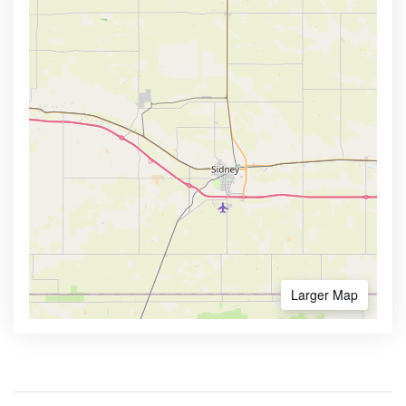
Larger Map