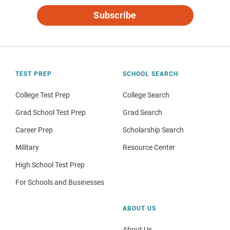
Subscribe
TEST PREP
SCHOOL SEARCH
College Test Prep
College Search
Grad School Test Prep
Grad Search
Career Prep
Scholarship Search
Military
Resource Center
High School Test Prep
For Schools and Businesses
ABOUT US
About Us