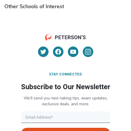
Other Schools of Interest
STAY CONNECTED
Subscribe to Our Newsletter
We’ll send you test-taking tips, exam updates,
exclusive deals, and more.