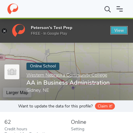
Home
Online Schools
Western Nebraska Community College
A
Peterson's Test Prep
View
Enter a keyword
FREE - In Google Play
Online School
Western Nebraska Community College
AA in Business Administration
Sidney, NE
Larger Map
Want to update the data for this profile?
Claim it!
62
Online
Credit hours
Setting