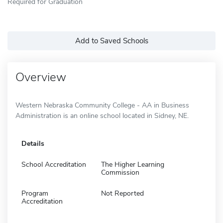
Required for Graduation
Add to Saved Schools
Overview
Western Nebraska Community College - AA in Business
Administration is an online school located in Sidney, NE.
Details
School Accreditation
The Higher Learning
Commission
Program
Not Reported
Accreditation