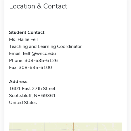
Location & Contact
Student Contact
Ms. Hallie Feil
Teaching and Learning Coordinator
Email:
feilh@wncc.edu
Phone: 308-635-6126
Fax: 308-635-6100
Address
1601 East 27th Street
Scottsbluff, NE 69361
United States