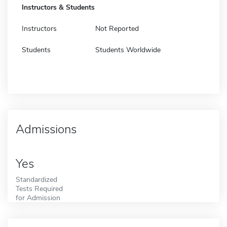
Instructors & Students
Instructors
Not Reported
Students
Students Worldwide
Admissions
Yes
Standardized
Tests Required
for Admission