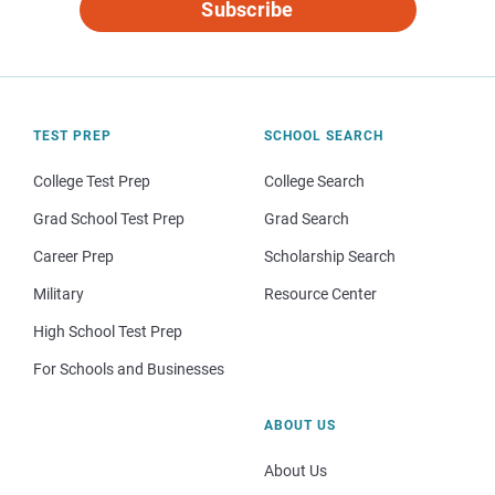
Subscribe
TEST PREP
SCHOOL SEARCH
College Test Prep
College Search
Grad School Test Prep
Grad Search
Career Prep
Scholarship Search
Military
Resource Center
High School Test Prep
For Schools and Businesses
ABOUT US
About Us