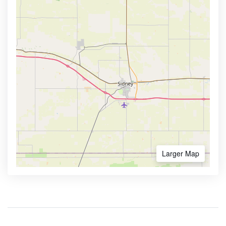
Larger Map